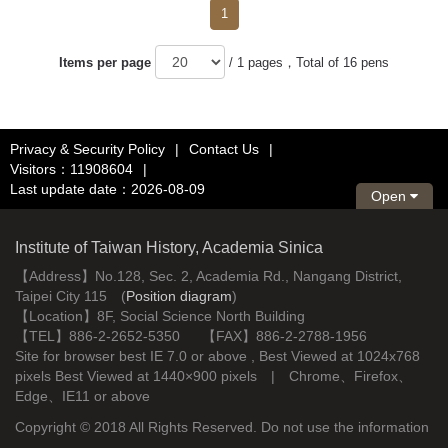
1
Items per page
/ 1 pages，Total of 16 pens
Privacy & Security Policy
|
Contact Us
|
Visitors：11908604
|
Last update date：2026-08-09
Open
Institute of Taiwan History, Academia Sinica
【Address】No.128, Sec. 2, Academia Rd., Nangang District,
Taipei City 115 (
Position diagram
)
【Location】8F, Social Science North Building
【TEL】886-2-2652-5350 【FAX】886-2-2788-1956
Site for browser best IE 7.0 or above , Best Viewed at 1024x768
pixels Best Viewed at 1440×900 pixels | Chrome、Firefox、
Edge、IE11 or above
Copyright © 2018 All Rights Reserved. Do not use the information