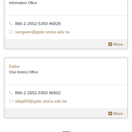
Information Office
886-2-2652-5350 #6828
sungwen@gate.sinica.edu.tw
More
Editor
Oral History Office
886-2-2652-5350 #6802
silaja83@gate.sinica.edu.tw
More