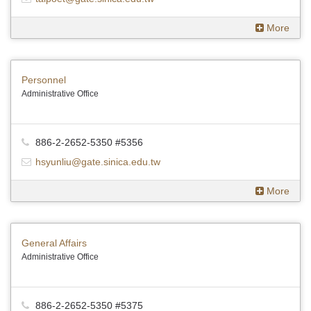
More
Personnel
Administrative Office
886-2-2652-5350 #5356
hsyunliu@gate.sinica.edu.tw
More
General Affairs
Administrative Office
886-2-2652-5350 #5375