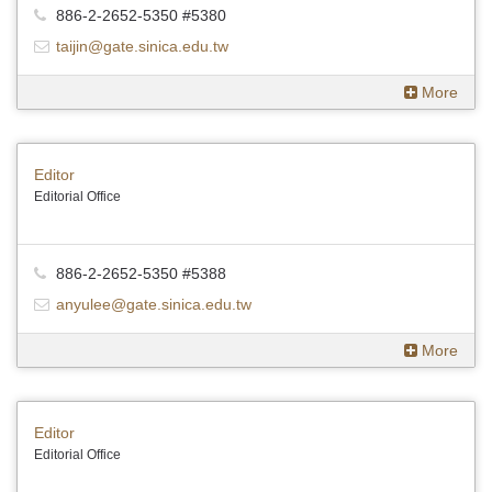
886-2-2652-5350 #5380
taijin@gate.sinica.edu.tw
More
Editor
Editorial Office
886-2-2652-5350 #5388
anyulee@gate.sinica.edu.tw
More
Editor
Editorial Office