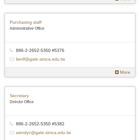
Purchasing staff
Administrative Office
886-2-2652-5350 #5376
lienlf@gate.sinica.edu.tw
More
Secretary
Director Office
886-2-2652-5350 #5382
wendyc@gate.sinica.edu.tw