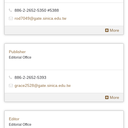
886-2-2652-5350 #5388
rod7049@gate.sinica.edu.tw
More
Publisher
Editorial Office
886-2-2652-5393
grace2528@gate.sinica.edu.tw
More
Editor
Editorial Office