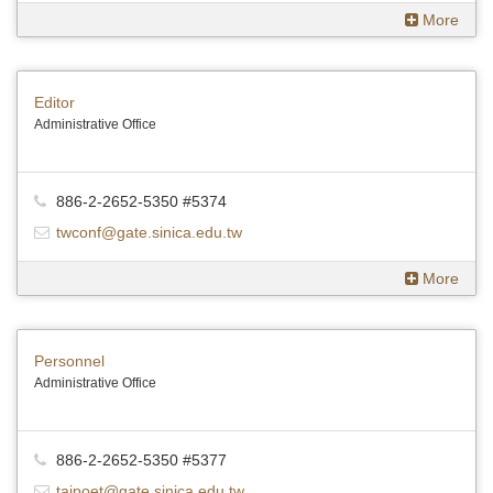
More
Editor
Administrative Office
886-2-2652-5350 #5374
twconf@gate.sinica.edu.tw
More
Personnel
Administrative Office
886-2-2652-5350 #5377
taipoet@gate.sinica.edu.tw