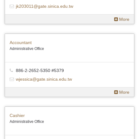
jk203011@gate.sinica.edu.tw
More
Accountant
Administrative Office
886-2-2652-5350 #5379
wjessica@gate.sinica.edu.tw
More
Cashier
Administrative Office