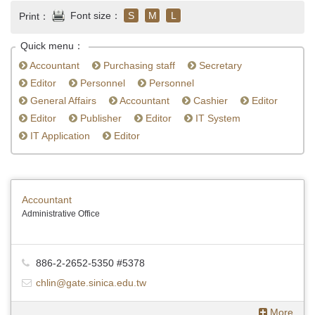
Font size：
S
M
L
Print：
Quick menu：
Accountant
Purchasing staff
Secretary
Editor
Personnel
Personnel
General Affairs
Accountant
Cashier
Editor
Editor
Publisher
Editor
IT System
IT Application
Editor
Accountant
Administrative Office
886-2-2652-5350 #5378
chlin@gate.sinica.edu.tw
More