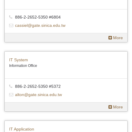
886-2-2652-5350 #6804
cassiel@gate.sinica.edu.tw
More
IT System
Information Office
886-2-2652-5350 #5372
alton@gate.sinica.edu.tw
More
IT Application