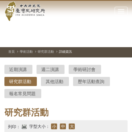
中
跳
到
點
央
主
擊
要
開
研
內
啟
容
或
究
切
上
下
主
區
換
一
一
圖
關
暫
張
張
連
塊
閉
停、
圖
圖
結
院-
播
片
片
首頁
學術活動
研究群活動
詳細資訊
網
放
站
臺
主
近期演講
週二演講
學術研討會
要
灣
選
研究群活動
其他活動
歷年活動查詢
單
史
報名常見問題
研
究
研究群活動
所-
字型大小：
小
中
大
列印：