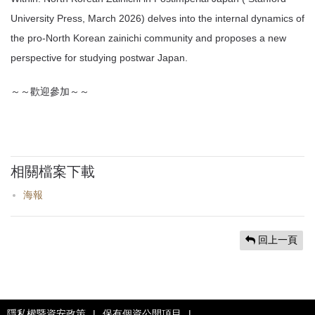
University Press, March 2026) delves into the internal dynamics of
the pro-North Korean zainichi community and proposes a new
perspective for studying postwar Japan.
～～歡迎參加～～
相關檔案下載
海報
回上一頁
隱私權暨資安政策
|
保有個資公開項目
|