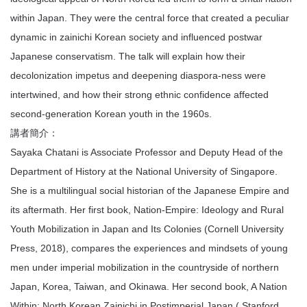
within Japan. They were the central force that created a peculiar
dynamic in zainichi Korean society and influenced postwar
Japanese conservatism. The talk will explain how their
decolonization impetus and deepening diaspora-ness were
intertwined, and how their strong ethnic confidence affected
second-generation Korean youth in the 1960s.
講者簡介：
Sayaka Chatani is Associate Professor and Deputy Head of the
Department of History at the National University of Singapore.
She is a multilingual social historian of the Japanese Empire and
its aftermath. Her first book, Nation-Empire: Ideology and Rural
Youth Mobilization in Japan and Its Colonies (Cornell University
Press, 2018), compares the experiences and mindsets of young
men under imperial mobilization in the countryside of northern
Japan, Korea, Taiwan, and Okinawa. Her second book, A Nation
Within: North Korean Zainichi in Postimperial Japan ( Stanford