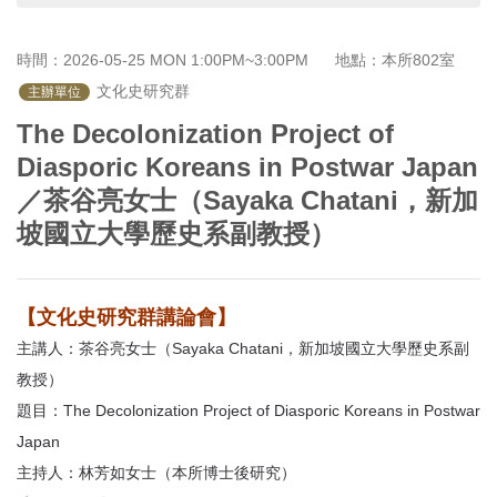
首
頁
時間：2026-05-25 MON 1:00PM~3:00PM
地點：本所802室
 文化史研究群
主辦單位
The Decolonization Project of
Diasporic Koreans in Postwar Japan
／茶谷亮女士（Sayaka Chatani，新加
坡國立大學歷史系副教授）
【文化史研究群講論會】
主講人：茶谷亮女士（Sayaka Chatani，新加坡國立大學歷史系副
教授）
題目：The Decolonization Project of Diasporic Koreans in Postwar
Japan
主持人：林芳如女士（本所博士後研究）