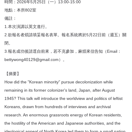
時間：2026年5月25日（一）13:00-15:00
地點：本所802室
備註：
1.本次演講以英文進行。
2.欲報名者煩請填妥報名表單。報名系統將於5月22日前（週五）關
閉。
3.報名成功後請逕自前來，若不克參加，麻煩來信告知（Email：
bettywong40129@gmail.com）。
【摘要】
How did the "Korean minority" pursue decolonization while
remaining in its former colonizer's land, Japan, after August
1945? This talk will introduce the worldview and politics of leftist
Koreans, drawn from hundreds of interviews and archival
research. An enormous grassroots energy of Korean residents,
the hostility of the American and Japanese authorities, and the
ideological appeal of North Korea led them to form a small nation