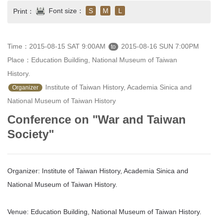
Font size：
S
M
L
Print：
Time：2015-08-15 SAT 9:00AM
2015-08-16 SUN 7:00PM
to
Place：Education Building, National Museum of Taiwan 
History.
 Institute of Taiwan History, Academia Sinica and 
Organizer
National Museum of Taiwan History 
Conference on "War and Taiwan
Society"
Organizer: Institute of Taiwan History, Academia Sinica and
National Museum of Taiwan History.
Venue: Education Building, National Museum of Taiwan History.