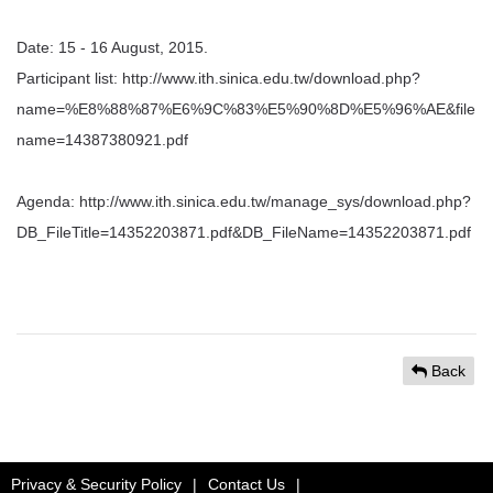
Date: 15 - 16 August, 2015.
Participant list: http://www.ith.sinica.edu.tw/download.php?
name=%E8%88%87%E6%9C%83%E5%90%8D%E5%96%AE&file
name=14387380921.pdf
Agenda: http://www.ith.sinica.edu.tw/manage_sys/download.php?
DB_FileTitle=14352203871.pdf&DB_FileName=14352203871.pdf
Back
Privacy & Security Policy
|
Contact Us
|