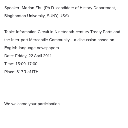
Speaker: Marlon Zhu (Ph.D. candidate of History Department,
Binghamton University, SUNY, USA)
Topic: Information Circuit in Nineteenth-century Treaty Ports and
the Inter-port Mercantile Community---a discussion based on
English-language newspapers
Date: Friday, 22 April 2011
Time: 15:00-17:00
Place: 817R of ITH
We welcome your participation.