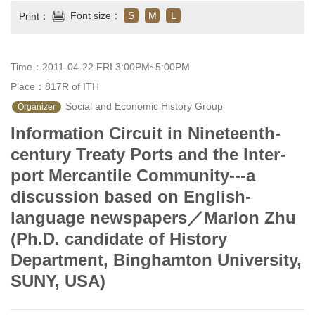
Font size：
S
M
L
Print：
Time：2011-04-22 FRI 3:00PM~5:00PM
Place：817R of ITH
 Social and Economic History Group
Organizer
Information Circuit in Nineteenth-
century Treaty Ports and the Inter-
port Mercantile Community---a
discussion based on English-
language newspapers／Marlon Zhu
(Ph.D. candidate of History
Department, Binghamton University,
SUNY, USA)