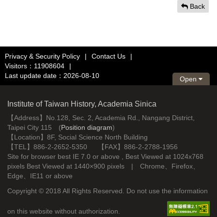
Back
Privacy & Security Policy
|
Contact Us
|
Visitors：11908604
|
Last update date：2026-08-10
Open
Institute of Taiwan History, Academia Sinica
【Address】No.128, Sec. 2, Academia Rd., Nangang District,
Taipei City 115 (
Position diagram
)
【Location】8F, Social Science North Building
【TEL】886-2-2652-5350 【FAX】886-2-2788-1956
Site for browser best IE 7.0 or above , Best Viewed at 1024x768
pixels Best Viewed at 1440×900 pixels | Chrome、Firefox、
Edge、IE11 or above
Copyright © 2018 All Rights Reserved. Do not use the information
on this website without authorization.