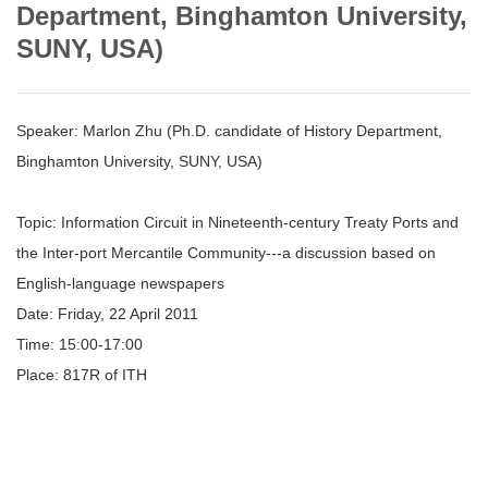
Department, Binghamton University,
SUNY, USA)
Speaker: Marlon Zhu (Ph.D. candidate of History Department,
Binghamton University, SUNY, USA)
Topic: Information Circuit in Nineteenth-century Treaty Ports and
the Inter-port Mercantile Community---a discussion based on
English-language newspapers
Date: Friday, 22 April 2011
Time: 15:00-17:00
Place: 817R of ITH