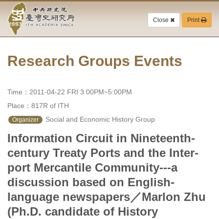
Academia
Jump
to
Close
Print
Sinica-
the
main
Taiwan
content
block
Research Groups Events
History
Institute-
Time：2011-04-22 FRI 3:00PM~5:00PM
Home
Place：817R of ITH
 Social and Economic History Group
Organizer
Information Circuit in Nineteenth-
century Treaty Ports and the Inter-
port Mercantile Community---a
discussion based on English-
language newspapers／Marlon Zhu
(Ph.D. candidate of History