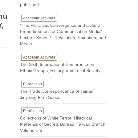
published.
Zhu
Academic Activities
Y,
"The Pluralistic Convergence and Cultural
Embeddedness of Communication Media"
Lecture Series 1: Revolution, Ruination, and
Media
Academic Activities
The Sixth International Conference on
Ethnic Groups, History, and Local Society
Publication
The Trade Correspondence of Tainan
Jinyixing Firm Series
Publication
Collections of White Terror: Historical
Materials of Secrets Bureau, Taiwan Branch,
Volume 1-5