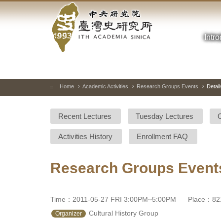
Academia
Jump
to
Sinica-
the
main
Intr
Taiwan
content
block
History
Institute-
Home
Academic Activities
Research Groups Events
Detail
:::
Home
Recent Lectures
Tuesday Lectures
Activities History
Enrollment FAQ
Research Groups Event
Time：2011-05-27 FRI 3:00PM~5:00PM
Place：821
 Cultural History Group 
Organizer