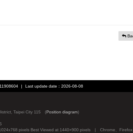
Ba
：11908604
|
Last update date：2026-08-08
rict, Taipei City 115 (
Position diagram
)
6
d at 1024x768 pixels Best Viewed at 1440×900 pixels | Chrome、Fire