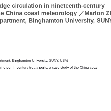
dge circulation in nineteenth-century
 the China coast meteorology ／Marlon 
epartment, Binghamton University, SUN
artment, Binghamton University, SUNY, USA)
nineteenth-century treaty ports: a case study of the China coast