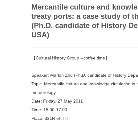
Mercantile culture and knowle
treaty ports: a case study of
(Ph.D. candidate of History D
USA)
【Cultural History Group --coffee time】
Speaker: Marlon Zhu (Ph.D. candidate of History Dep
Topic: Mercantile culture and knowledge circulation in 
meteorology
Date: Friday, 27 May 2011
Time: 15:00-17:00
Place: 821R of ITH