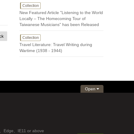
Collection
New Featured Article "Listening to the World
Locally – The Homecoming Tour of
Taiwanese Musicians" has been Released
ck
Collection
Travel Literature: Travel Writing during
Wartime (1938 - 1944)
Open
fox、Edge、IE11 or above