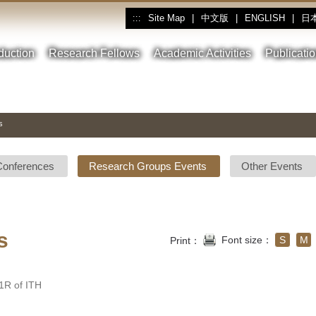
Site Map
|
中文版
|
ENGLISH
|
日
:::
oduction
Research Fellows
Academic Activities
Publicati
s
Conferences
Research Groups Events
Other Events
s
Font size：
S
M
Print：
R of ITH