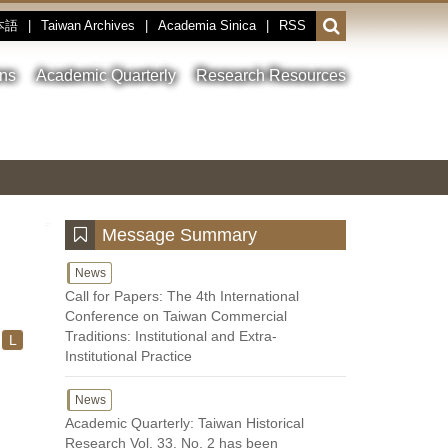
本語
|
Taiwan Archives
|
Academia Sinica
|
RSS
Open
or
close
ons
Academic Quarterly
Research Resources
the
search
field
Toggle
Previous
Nest
Main
between
Image
Image
Image
pause
Link
and
play
:::
Message Summary
News
Call for Papers: The 4th International
Conference on Taiwan Commercial
Traditions: Institutional and Extra-
L
Institutional Practice
News
Academic Quarterly: Taiwan Historical
Research Vol. 33, No. 2 has been