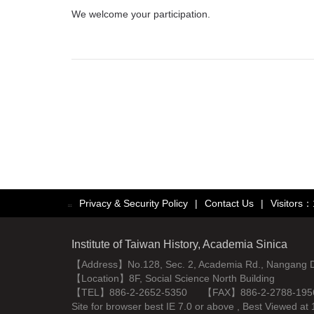
We welcome your participation.
Privacy & Security Policy
|
Contact Us
|
Visitors
:::
Institute of Taiwan History, Academia Sinica
【Address】No.128, Sec. 2, Academia Rd., Nangang Dist
【Location】8F, Social Science North Building
【TEL】886-2-2652-5350 【FAX】886-2-2788-195
Site for browser best IE 7.0 or above , Best Viewe