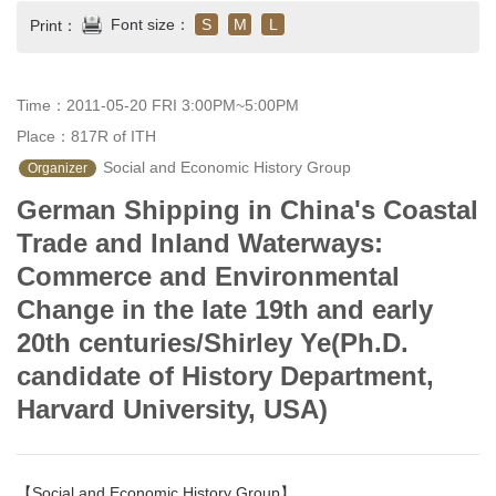
Font size：
S
M
L
Print：
Time：2011-05-20 FRI 3:00PM~5:00PM
Place：817R of ITH
 Social and Economic History Group
Organizer
German Shipping in China's Coastal
Trade and Inland Waterways:
Commerce and Environmental
Change in the late 19th and early
20th centuries/Shirley Ye(Ph.D.
candidate of History Department,
Harvard University, USA)
【Social and Economic History Group】