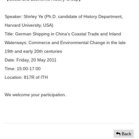
Speaker: Shirley Ye (Ph.D. candidate of History Department,
Harvard University, USA)
Title: German Shipping in China's Coastal Trade and Inland
Waterways: Commerce and Environmental Change in the late
19th and early 20th centuries
Date: Friday, 20 May 2011
Time: 15:00-17:00
Location: 817R of ITH
We welcome your participation.
Back