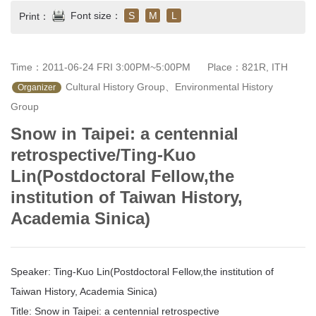
Font size：
S
M
L
Print：
Time：2011-06-24 FRI 3:00PM~5:00PM
Place：821R, ITH
 Cultural History Group、Environmental History 
Organizer
Group
Snow in Taipei: a centennial
retrospective/Ting-Kuo
Lin(Postdoctoral Fellow,the
institution of Taiwan History,
Academia Sinica)
Speaker: Ting-Kuo Lin(Postdoctoral Fellow,the institution of
Taiwan History, Academia Sinica)
Title: Snow in Taipei: a centennial retrospective