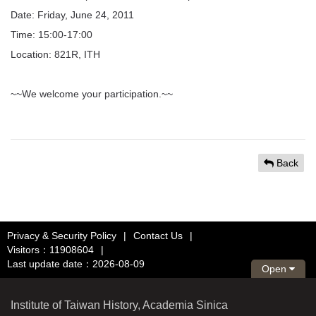
Date: Friday, June 24, 2011
Time: 15:00-17:00
Location: 821R, ITH
~~We welcome your participation.~~
Back
Privacy & Security Policy
|
Contact Us
|
Visitors：11908604
|
Last update date：2026-08-09
Open
Institute of Taiwan History, Academia Sinica