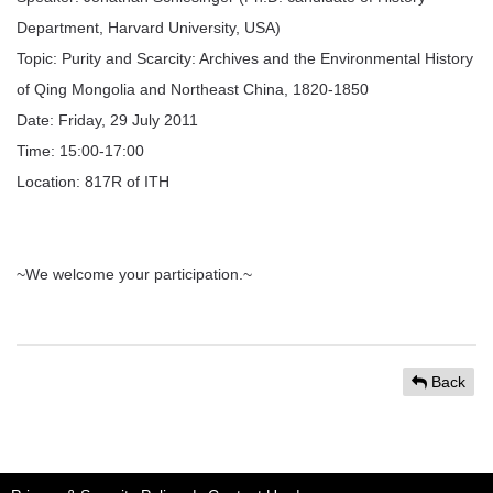
Department, Harvard University, USA)
Topic: Purity and Scarcity: Archives and the Environmental History
of Qing Mongolia and Northeast China, 1820-1850
Date: Friday, 29 July 2011
Time: 15:00-17:00
Location: 817R of ITH
~We welcome your participation.~
Back