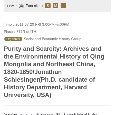
Font size：
S
M
L
Print：
Time：2011-07-29 FRI 3:00PM~5:00PM
Place：817R of ITH
 Social and Economic History Group
Organizer
Purity and Scarcity: Archives and
the Environmental History of Qing
Mongolia and Northeast China,
1820-1850/Jonathan
Schlesinger(Ph.D. candidate of
History Department, Harvard
University, USA)
Speaker: Jonathan Schlesinger (Ph.D. candidate of History