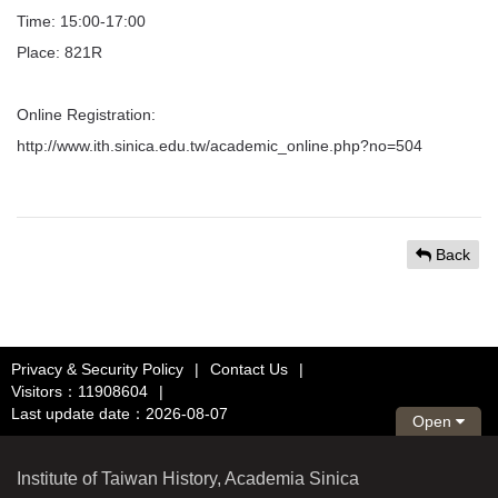
Time: 15:00-17:00
Place: 821R
Online Registration:
http://www.ith.sinica.edu.tw/academic_online.php?no=504
Back
Privacy & Security Policy
|
Contact Us
|
Visitors：11908604
|
Last update date：2026-08-07
Open
Institute of Taiwan History, Academia Sinica