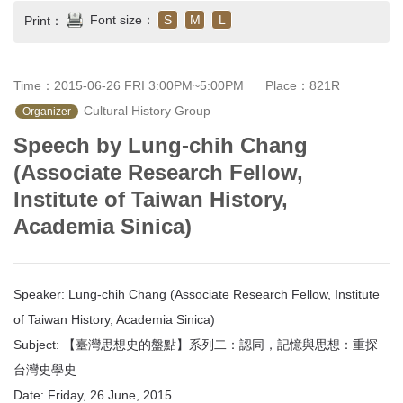
Font size：
S
M
L
Print：
Time：2015-06-26 FRI 3:00PM~5:00PM
Place：821R
 Cultural History Group
Organizer
Speech by Lung-chih Chang
(Associate Research Fellow,
Institute of Taiwan History,
Academia Sinica)
Speaker: Lung-chih Chang (Associate Research Fellow, Institute
of Taiwan History, Academia Sinica)
Subject: 【臺灣思想史的盤點】系列二：認同，記憶與思想：重探
台灣史學史
Date: Friday, 26 June, 2015