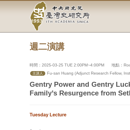
中
跳
到
央
主
要
研
內
容
究
區
塊
週二演講
院-
臺
時間：2025-03-25 TUE 2:00PM~4:00PM
地點：Room
灣
 Fu-san Huang (Adjunct Research Fellow, Insti
主講人
史
Gentry Power and Gentry Luck
Family’s Resurgence from Se
研
究
Tuesday Lecture
所-