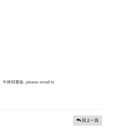
重振, please email to
回上一頁