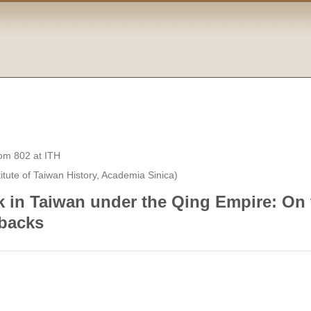
 802 at ITH
tute of Taiwan History, Academia Sinica)
 in Taiwan under the Qing Empire: On
tbacks