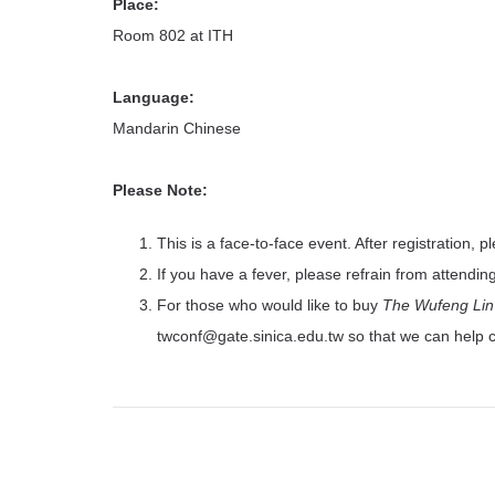
Place:
Room 802 at ITH
Language:
Mandarin Chinese
Please Note:
This is a face-to-face event. After registration, p
If you have a fever, please refrain from attendin
For those who would like to buy
The Wufeng Lin 
twconf@gate.sinica.edu.tw so that we can help 