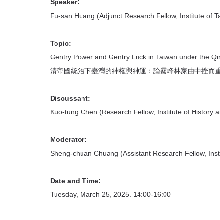
首
Speaker:
頁
Fu-san Huang (Adjunct Research Fellow, Institute of T
Topic:
Gentry Power and Gentry Luck in Taiwan under the Qi
清帝國統治下臺灣的紳權與紳運：論霧峰林家由中挫而
Discussant:
Kuo-tung Chen (Research Fellow, Institute of History a
Moderator:
Sheng-chuan Chuang (Assistant Research Fellow, Instit
Date and Time:
Tuesday, March 25, 2025. 14:00-16:00