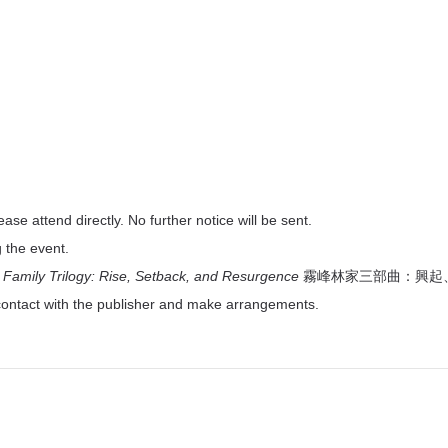
lease attend directly. No further notice will be sent.
g the event.
Family Trilogy: Rise, Setback, and Resurgence
霧峰林家三部曲：興起、中挫與
contact with the publisher and make arrangements.