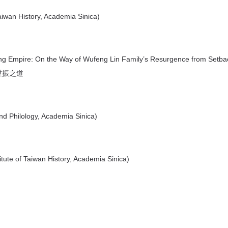
aiwan History, Academia Sinica)
ng Empire: On the Way of Wufeng Lin Family’s Resurgence from Setba
重振之道
nd Philology, Academia Sinica)
ute of Taiwan History, Academia Sinica)