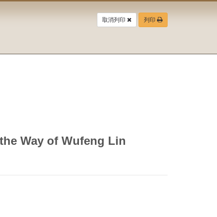
取消列印
列印
 the Way of Wufeng Lin