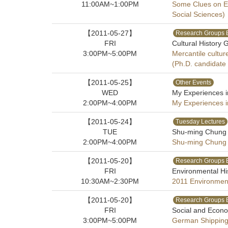
11:00AM~1:00PM
Some Clues on Et
Social Sciences)
【2011-05-27】
Research Groups 
FRI
Cultural History 
3:00PM~5:00PM
Mercantile cultur
(Ph.D. candidate
【2011-05-25】
Other Events
WED
My Experiences 
2:00PM~4:00PM
My Experiences 
【2011-05-24】
Tuesday Lectures
TUE
Shu-ming Chung (
2:00PM~4:00PM
Shu-ming Chung (
【2011-05-20】
Research Groups 
FRI
Environmental Hi
10:30AM~2:30PM
2011 Environment
【2011-05-20】
Research Groups 
FRI
Social and Econo
3:00PM~5:00PM
German Shipping 