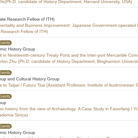
 Ye(Ph.D. candidate of History Department, Harvard University, USA)
iate Research Fellow of ITH)
entality and Business Improvement: Japanese Government-operated Fi
e Research Fellow of ITH)
Events
mic History Group
it in Nineteenth-century Treaty Ports and the Inter-port Mercantile C
n Zhu (Ph.D. candidate of History Department, Binghamton Universi
Events
oup and Cultural History Group
o Taipei / Futuru Tsai (Assistant Professor, Institute of Austronesian
Events
oup
-history from the view of Archaeology: A Case Study in Favorlang / Yi-
cademia Sinica)
Events
mic History Group