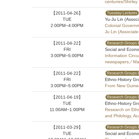
centuries/Shirley
【2011-04-26】
Tuesday Lectures
TUE
Yu-Ju Lin (Assoc
2:00PM~4:00PM
Colonial Governm
Ju Lin (Associat
【2011-04-22】
Research Groups 
FRI
Social and Econo
3:00PM~5:00PM
Information Circu
newspapers／Marlo
【2011-04-22】
Research Groups 
FRI
Ethno-History Gr
3:00PM~5:00PM
From New Guinea t
【2011-04-19】
Research Groups 
TUE
Ethno-History Gr
11:00AM~1:00PM
Research on Ethno
and Philology, A
【2011-03-29】
Research Groups 
TUE
Social and Econo