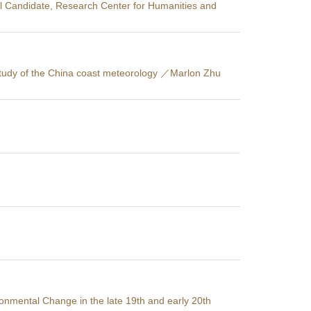
l Candidate, Research Center for Humanities and
e study of the China coast meteorology ／Marlon Zhu
nmental Change in the late 19th and early 20th