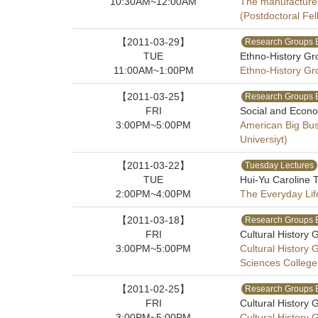
10:30AM~12:00AM
The manufacture 
(Postdoctoral Fel
【2011-03-29】
Research Groups 
TUE
Ethno-History Gr
11:00AM~1:00PM
Ethno-History Gr
【2011-03-25】
Research Groups 
FRI
Social and Econo
3:00PM~5:00PM
American Big Bus
Universiyt)
【2011-03-22】
Tuesday Lectures
TUE
Hui-Yu Caroline T
2:00PM~4:00PM
The Everyday Life
【2011-03-18】
Research Groups 
FRI
Cultural History 
3:00PM~5:00PM
Cultural History
Sciences College
【2011-02-25】
Research Groups 
FRI
Cultural History 
3:00PM~5:00PM
Cultural History