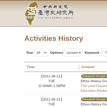
Academia
Jump
to
Sinica-
the
main
Taiwan
content
block
History
Activities History
Institute-
Home
Year
Options
Keyword：
Time
Content
【2011-06-21】
Research Groups 
TUE
Ethno-History Gr
11:00AM~1:00PM
The Land Documen
Education,Macka
【2011-05-31】
Research Groups 
TUE
Ethno-History Gr