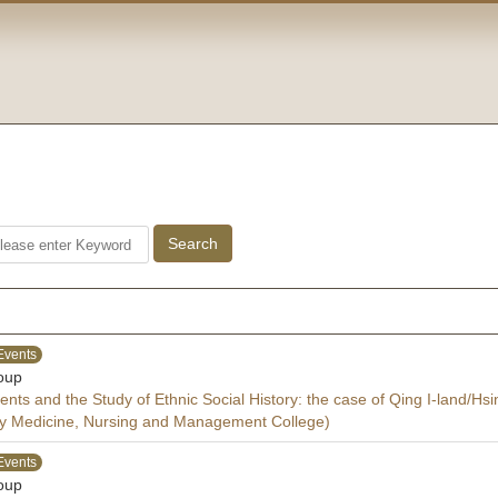
Events
oup
ts and the Study of Ethnic Social History: the case of Qing I-land/Hs
y Medicine, Nursing and Management College)
Events
oup