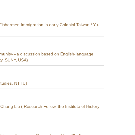
shermen Immigration in early Colonial Taiwan / Yu-
ommunity---a discussion based on English-language
ty, SUNY, USA)
 Studies, NTTU)
Chang Liu ( Research Fellow, the Institute of History