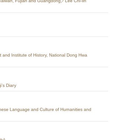
of Taiwan, Fujian and Guangdong／Lee Chi-lin
and Institute of History, National Dong Hwa
i’s Diary
inese Language and Culture of Humanities and
ty)