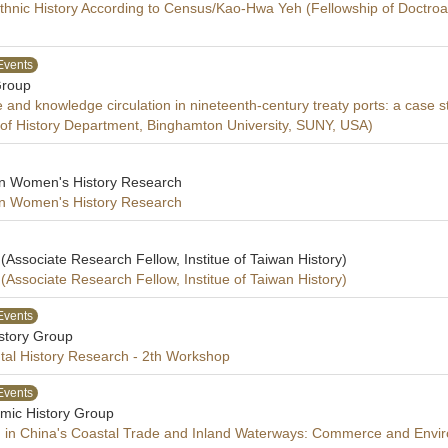
hnic History According to Census/Kao-Hwa Yeh (Fellowship of Doctroa
Events
Group
e and knowledge circulation in nineteenth-century treaty ports: a cas
 of History Department, Binghamton University, SUNY, USA)
in Women's History Research
in Women's History Research
Associate Research Fellow, Institue of Taiwan History)
Associate Research Fellow, Institue of Taiwan History)
Events
story Group
al History Research - 2th Workshop
Events
mic History Group
in China's Coastal Trade and Inland Waterways: Commerce and Enviro