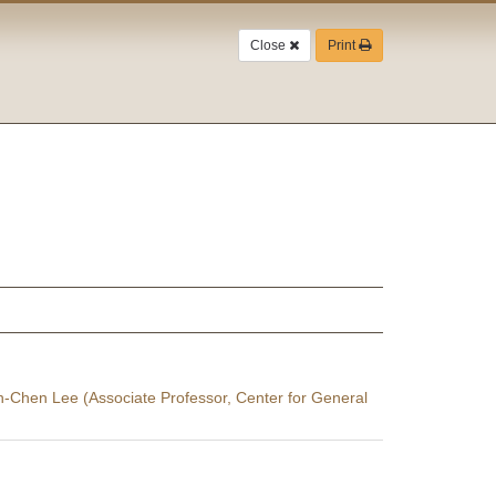
Close
Print
in-Chen Lee (Associate Professor, Center for General