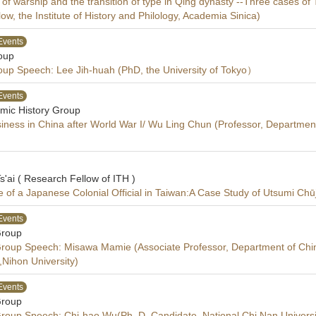
of warship and the transition of type in Qing dynasty --Three cases 
low, the Institute of History and Philology, Academia Sinica)
Events
oup
oup Speech: Lee Jih-huah (PhD­, the University of Tokyo）
Events
mic History Group
iness in China after World War I/ Wu Ling Chun (Professor, Department 
s'ai ( Research Fellow of ITH )
 of a Japanese Colonial Official in Taiwan:A Case Study of Utsumi Chūj
Events
Group
 Group Speech: Misawa Mamie (Associate Professor, Department of Ch
,Nihon University)
Events
Group
 Group Speech: Chi-hao Wu(Ph. D. Candidate, National Chi Nan Universi