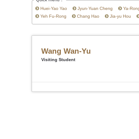
Huei-Yao Yao
Jyun-Yuan Cheng
Ya-Ron
Yeh Fu-Rong
Chang Hao
Jia-yu Hou
Wang Wan-Yu
Visiting Student