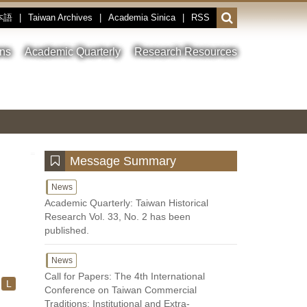
本語
|
Taiwan Archives
|
Academia Sinica
|
RSS
Open
or
close
ons
Academic Quarterly
Research Resources
the
search
field
Toggle
Previous
Nest
Main
between
Image
Image
Image
pause
Link
and
play
:::
Message Summary
News
Academic Quarterly: Taiwan Historical
Research Vol. 33, No. 2 has been
published.
News
Call for Papers: The 4th International
L
Conference on Taiwan Commercial
Traditions: Institutional and Extra-