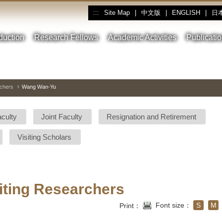
Site Map
|
中文版
|
ENGLISH
|
日
:::
oduction
Research Fellows
Academic Activities
Publicati
rchers
Wang Wan-Yu
aculty
Joint Faculty
Resignation and Retirement
Visiting Scholars
iting Researchers
Font size：
S
M
Print：