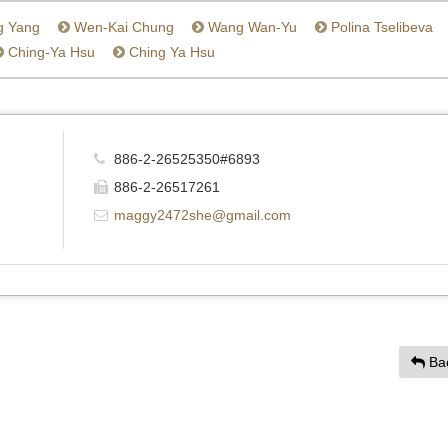
g Yang
Wen-Kai Chung
Wang Wan-Yu
Polina Tselibeva
Ching-Ya Hsu
Ching Ya Hsu
886-2-26525350#6893
886-2-26517261
maggy2472she@gmail.com
Ba