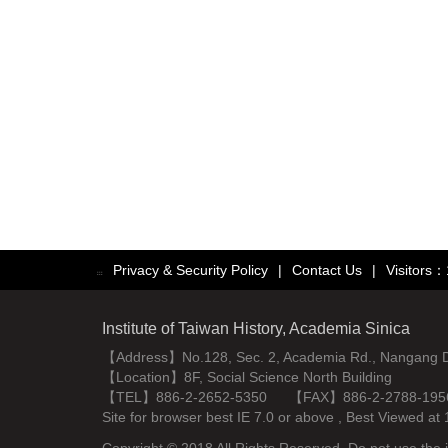
Privacy & Security Policy
|
Contact Us
|
Visitors
:::
Institute of Taiwan History, Academia Sinica
【Address】No.128, Sec. 2, Academia Rd., Nangang Dist
【Location】8F, Social Science North Building
【TEL】886-2-2652-5350 【FAX】886-2-2788-195
Site for browser best IE 7.0 or above , Best Viewe