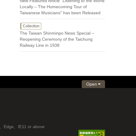
New Featured Article "Listening to the World
Locally – The Homecoming Tour of
Taiwanese Musicians" has been Released
Collection
The Taiwan Shinminpo News Special –
Reopening Ceremony of the Taichung
Railway Line in 1938
Open
fox、Edge、IE11 or above