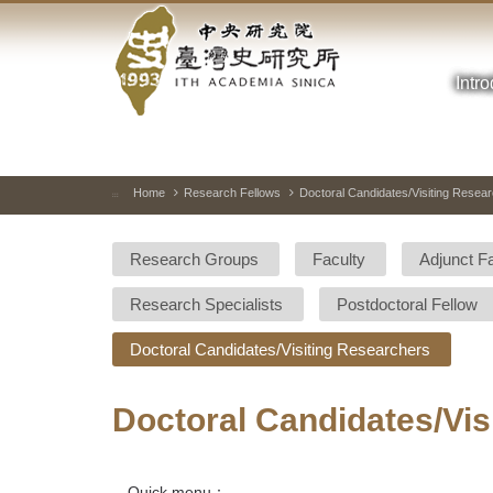
Academia
Jump
to
Sinica-
the
main
Intr
Taiwan
content
block
History
Institute-
Home
Research Fellows
Doctoral Candidates/Visiting Resea
:::
Home
Research Groups
Faculty
Adjunct F
Research Specialists
Postdoctoral Fellow
Doctoral Candidates/Visiting Researchers
Doctoral Candidates/Vis
Quick menu：