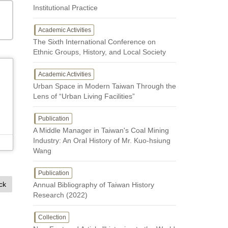
Institutional Practice
Academic Activities
The Sixth International Conference on
Ethnic Groups, History, and Local Society
Academic Activities
Urban Space in Modern Taiwan Through the
Lens of “Urban Living Facilities”
Publication
A Middle Manager in Taiwan's Coal Mining
Industry: An Oral History of Mr. Kuo-hsiung
Wang
Publication
ck
Annual Bibliography of Taiwan History
Research (2022)
Collection