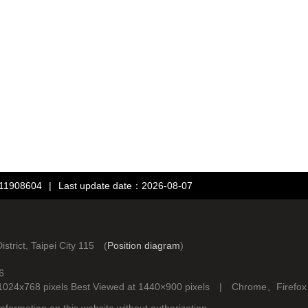
：11908604
|
Last update date：2026-08-07
rict, Taipei City 115 (
Position diagram
)
6
d at 1024x768 pixels Best Viewed at 1440×900 pixels | Chrome、Fire