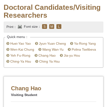
Doctoral Candidates/Visiting
Researchers
Font size：
S
M
L
Print：
Quick menu：
Huei-Yao Yao
Jyun-Yuan Cheng
Ya-Rong Yang
Wen-Kai Chung
Wang Wan-Yu
Polina Tselibeva
Yeh Fu-Rong
Chang Hao
Jia-yu Hou
Ching-Ya Hsu
Ching Ya Hsu
Chang Hao
Visiting Student