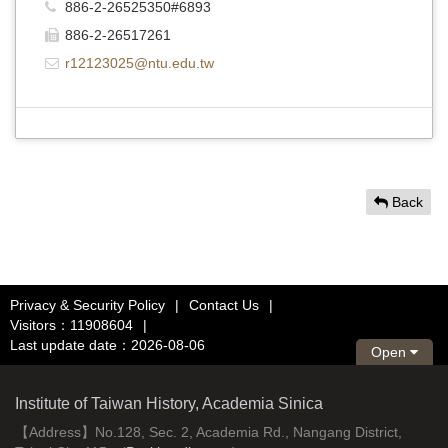
886-2-26525350#6893
886-2-26517261
r12123025@ntu.edu.tw
Back
Privacy & Security Policy
|
Contact Us
|
Visitors：11908604
|
Last update date：2026-08-06
Open
Institute of Taiwan History, Academia Sinica
【Address】No.128, Sec. 2, Academia Rd., Nangang District,