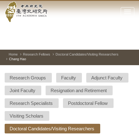
Academia
Jump
to
Click
Sinica-
the
to
main
open
Taiwan
content
or
block
close
History
Toggle
Previous
Nest
Mai
between
Image
Image
Ima
the
pause
Link
main
and
Institute-
play
Home
Research Fellows
Doctoral Candidates/Visiting Researchers
menu
Chang Hao
of
Home
the
websi
Research Groups
Faculty
Adjunct Faculty
Joint Faculty
Resignation and Retirement
Research Specialists
Postdoctoral Fellow
Visiting Scholars
Doctoral Candidates/Visiting Researchers