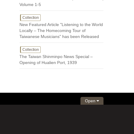
Volume 1-5
Collection
New Featured Article "Listening to the World
Locally – The Homecoming Tour of
Taiwanese Musicians" has been Released
Collection
The Taiwan Shinminpo News Special –
Opening of Hualien Port, 1939
Open