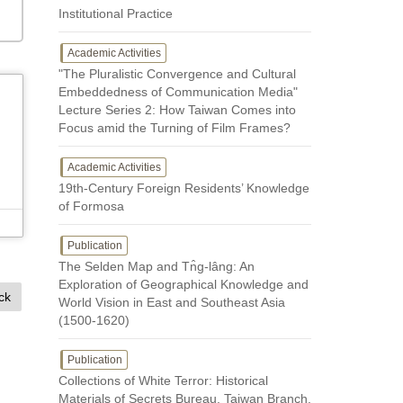
Institutional Practice
Academic Activities
"The Pluralistic Convergence and Cultural
Embeddedness of Communication Media"
Lecture Series 2: How Taiwan Comes into
Focus amid the Turning of Film Frames?
Academic Activities
19th-Century Foreign Residents’ Knowledge
of Formosa
Publication
The Selden Map and Tn̂g-lâng: An
Exploration of Geographical Knowledge and
ck
World Vision in East and Southeast Asia
(1500-1620)
Publication
Collections of White Terror: Historical
Materials of Secrets Bureau, Taiwan Branch,