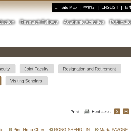
Site Map
|
中文版
|
ENGLISH
|
日
:::
oduction
Research Fellows
Academic Activities
Publicati
aculty
Joint Faculty
Resignation and Retirement
Visiting Scholars
Font size：
S
M
Print：
in
Ping-Heng Chen
RONG-SHENG LIN
Marta PAVONE