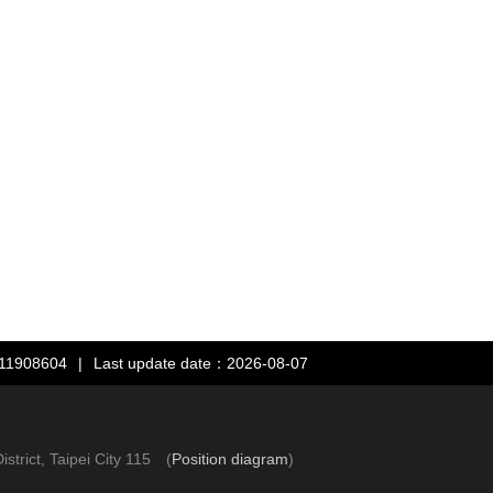
：11908604
|
Last update date：2026-08-07
rict, Taipei City 115 (
Position diagram
)