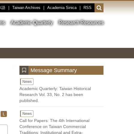
本語
|
Taiwan Archives
|
Academia Sinica
|
RSS
Open
or
close
ons
Academic Quarterly
Research Resources
the
search
field
Toggle
Previous
Nest
Main
between
Image
Image
Image
pause
Link
and
play
:::
Message Summary
News
Academic Quarterly: Taiwan Historical
Research Vol. 33, No. 2 has been
published.
L
News
Call for Papers: The 4th International
Conference on Taiwan Commercial
Traditions: Institutional and Extra-