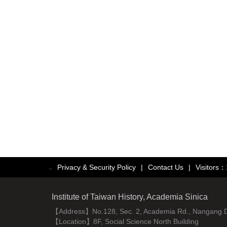
Privacy & Security Policy
|
Contact Us
|
Visitors
:::
Institute of Taiwan History, Academia Sinica
【Address】No.128, Sec. 2, Academia Rd., Nangang Dist
【Location】8F, Social Science North Building