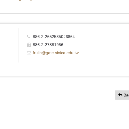
886-2-26525350#6864
886-2-27881956
frulin@gate.sinica.edu.tw
Ba