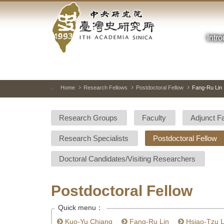
Academia
Jump
to
Sinica-
the
main
Intr
Taiwan
content
block
History
Institute-
Home
Research Fellows
Postdoctoral Fellow
Fang-Ru Lin
:::
Home
Research Groups
Faculty
Adjunct F
Research Specialists
Postdoctoral Fellow
Doctoral Candidates/Visiting Researchers
Postdoctoral Fellow
Quick menu：
Kuo-Yu Chiang
Fang-Ru Lin
Hsiao-Tzu L