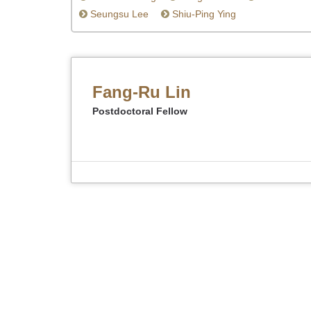
Seungsu Lee
Shiu-Ping Ying
Fang-Ru Lin
Postdoctoral Fellow