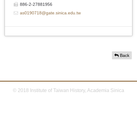
886-2-27881956
as0190718@gate.sinica.edu.tw
Back
© 2018 Institute of Taiwan History, Academia Sinica