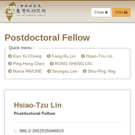
Academia
Jump
to
Close
Print
Sinica-
the
main
Taiwan
content
block
Postdoctoral Fellow
History
Quick menu：
Institute-
Kuo-Yu Chiang
Fang-Ru Lin
Hsiao-Tzu Lin
Home
Ping-Heng Chen
RONG-SHENG LIN
Marta PAVONE
Seungsu Lee
Shiu-Ping Ying
Hsiao-Tzu Lin
Postdoctoral Fellow
886-2-26525350#6819