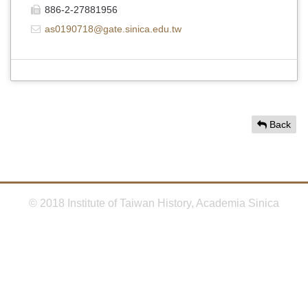
886-2-27881956
as0190718@gate.sinica.edu.tw
Back
© 2018 Institute of Taiwan History, Academia Sinica