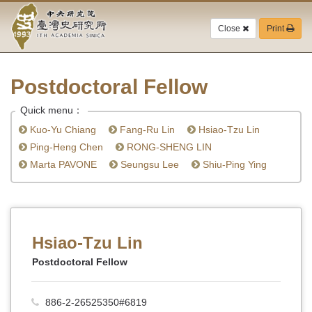
Academia
Jump
to
Close
Print
Sinica-
the
main
Taiwan
content
block
Postdoctoral Fellow
History
Quick menu：
Institute-
Kuo-Yu Chiang
Fang-Ru Lin
Hsiao-Tzu Lin
Home
Ping-Heng Chen
RONG-SHENG LIN
Marta PAVONE
Seungsu Lee
Shiu-Ping Ying
Hsiao-Tzu Lin
Postdoctoral Fellow
886-2-26525350#6819