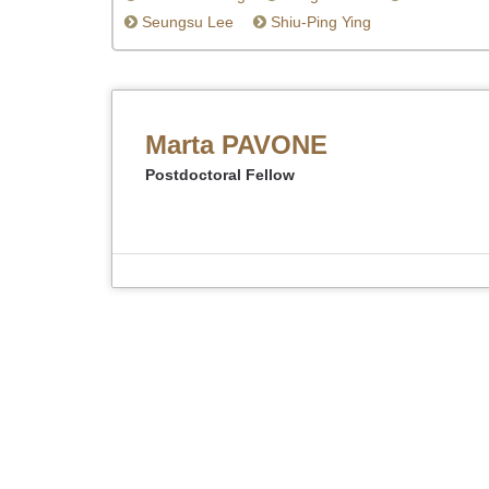
Seungsu Lee
Shiu-Ping Ying
Marta PAVONE
Postdoctoral Fellow