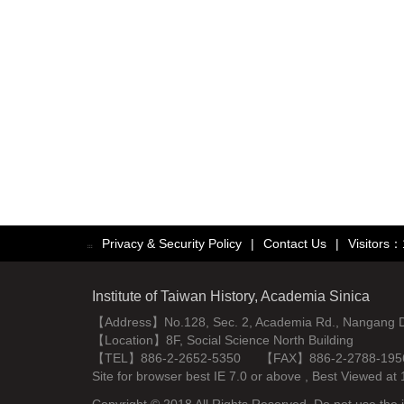
Privacy & Security Policy
|
Contact Us
|
Visitors
:::
Institute of Taiwan History, Academia Sinica
【Address】No.128, Sec. 2, Academia Rd., Nangang Dist
【Location】8F, Social Science North Building
【TEL】886-2-2652-5350 【FAX】886-2-2788-195
Site for browser best IE 7.0 or above , Best Viewe