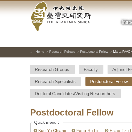
Academia
Jump
to
Sinica-
the
main
Intr
Taiwan
content
block
History
Institute-
Home
Research Fellows
Postdoctoral Fellow
Marta PAVO
:::
Home
Research Groups
Faculty
Adjunct F
Research Specialists
Postdoctoral Fellow
Doctoral Candidates/Visiting Researchers
Postdoctoral Fellow
Quick menu：
Kuo-Yu Chiang
Fang-Ru Lin
Hsiao-Tzu L