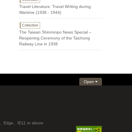
Travel Literature: Travel Writing during
Wartime (1938 - 1944)
Collection
The Taiwan Shinminpo News Special –
Reopening Ceremony of the Taichung
Railway Line in 1938
Open
fox、Edge、IE11 or above