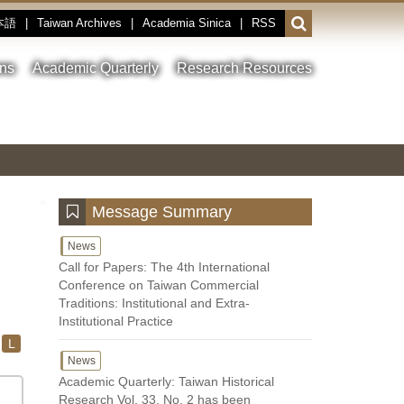
本語
|
Taiwan Archives
|
Academia Sinica
|
RSS
Open
or
close
ons
Academic Quarterly
Research Resources
the
search
field
Toggle
Previous
Nest
Main
between
Image
Image
Image
pause
Link
and
play
:::
Message Summary
News
Call for Papers: The 4th International
Conference on Taiwan Commercial
Traditions: Institutional and Extra-
Institutional Practice
L
News
Academic Quarterly: Taiwan Historical
Research Vol. 33, No. 2 has been