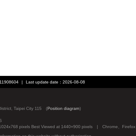
：11908604
|
Last update date：2026-08-08
rict, Taipei City 115 (
Position diagram
)
6
d at 1024x768 pixels Best Viewed at 1440×900 pixels | Chrome、Fire