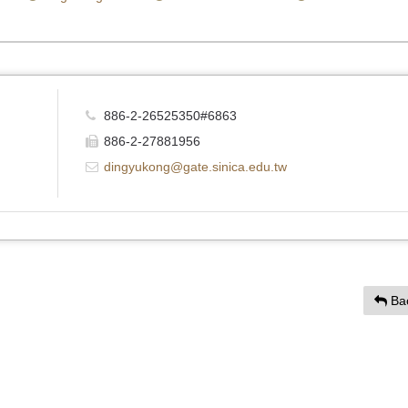
886-2-26525350#6863
886-2-27881956
dingyukong@gate.sinica.edu.tw
Ba