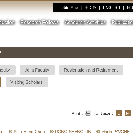
Site Map
|
中文版
|
ENGLISH
|
日
:::
oduction
Research Fellows
Academic Activities
Publicati
NE
aculty
Joint Faculty
Resignation and Retirement
Visiting Scholars
Font size：
S
M
Print：
in
Ping-Heng Chen
RONG-SHENG LIN
Marta PAVONE