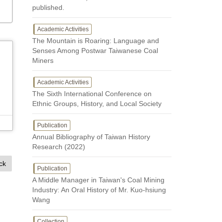
published.
Academic Activities
The Mountain is Roaring: Language and
Senses Among Postwar Taiwanese Coal
Miners
Academic Activities
The Sixth International Conference on
Ethnic Groups, History, and Local Society
Publication
Annual Bibliography of Taiwan History
Research (2022)
ck
Publication
A Middle Manager in Taiwan's Coal Mining
Industry: An Oral History of Mr. Kuo-hsiung
Wang
Collection