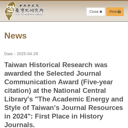
Academia
Jump
to
Close
Print
Sinica-
the
main
Taiwan
content
block
News
History
Institute-
Date：2025-04-28
Home
Taiwan Historical Research was
awarded the Selected Journal
Communication Award (Five-year
citation) at the National Central
Library's "The Academic Energy and
Style of Taiwan's Journal Resources
in 2024": First Place in History
Journals.