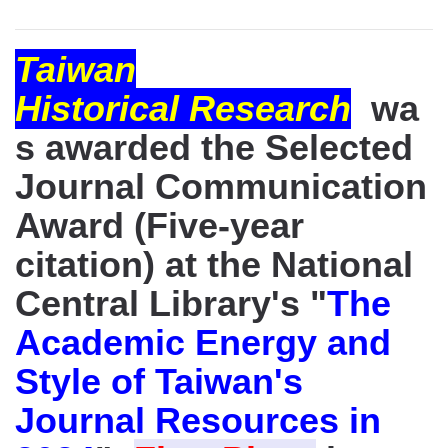
Taiwan
Historical Research
wa
s awarded the Selected
Journal Communication
Award (Five-year
citation) at the National
Central Library's "
The
Academic Energy and
Style of Taiwan's
Journal Resources in