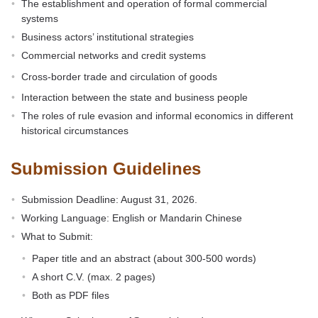
The establishment and operation of formal commercial
systems
Business actors’ institutional strategies
Commercial networks and credit systems
Cross-border trade and circulation of goods
Interaction between the state and business people
The roles of rule evasion and informal economics in different
historical circumstances
Submission Guidelines
Submission Deadline: August 31, 2026.
Working Language: English or Mandarin Chinese
What to Submit:
Paper title and an abstract (about 300-500 words)
A short C.V. (max. 2 pages)
Both as PDF files