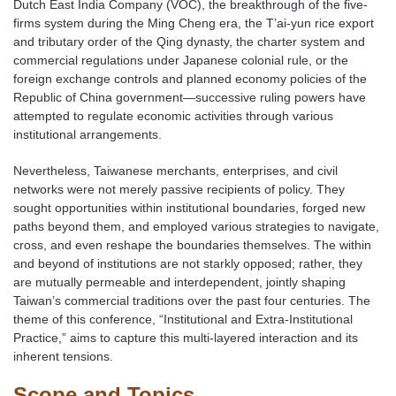
Dutch East India Company (VOC), the breakthrough of the five-
firms system during the Ming Cheng era, the T’ai-yun rice export
and tributary order of the Qing dynasty, the charter system and
commercial regulations under Japanese colonial rule, or the
foreign exchange controls and planned economy policies of the
Republic of China government—successive ruling powers have
attempted to regulate economic activities through various
institutional arrangements.
Nevertheless, Taiwanese merchants, enterprises, and civil
networks were not merely passive recipients of policy. They
sought opportunities within institutional boundaries, forged new
paths beyond them, and employed various strategies to navigate,
cross, and even reshape the boundaries themselves. The within
and beyond of institutions are not starkly opposed; rather, they
are mutually permeable and interdependent, jointly shaping
Taiwan’s commercial traditions over the past four centuries. The
theme of this conference, “Institutional and Extra-Institutional
Practice,” aims to capture this multi-layered interaction and its
inherent tensions.
Scope and Topics