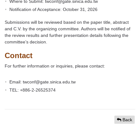
Where to Submit: twconf@gate.sinica.edu.tw
Notification of Acceptance: October 31, 2026
Submissions will be reviewed based on the paper title, abstract
and C.V. by the organizing committee. Authors will be notified of
the review results and further presentation details following the
committee’s decision.
Contact
For further information or inquiries, please contact:
Email: twconf@gate.sinica.edu.tw
TEL: +886-2-26525374
Back