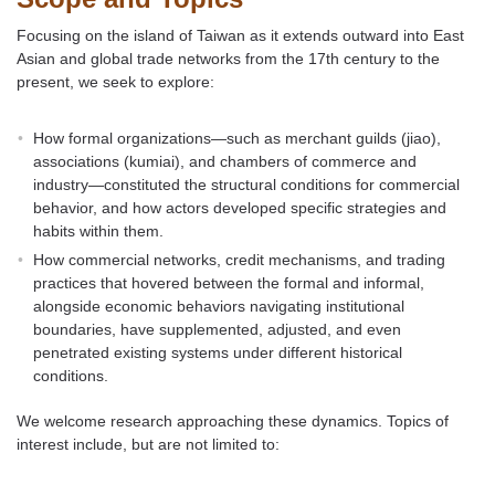
Focusing on the island of Taiwan as it extends outward into East
Asian and global trade networks from the 17th century to the
present, we seek to explore:
How formal organizations—such as merchant guilds (jiao),
associations (kumiai), and chambers of commerce and
industry—constituted the structural conditions for commercial
behavior, and how actors developed specific strategies and
habits within them.
How commercial networks, credit mechanisms, and trading
practices that hovered between the formal and informal,
alongside economic behaviors navigating institutional
boundaries, have supplemented, adjusted, and even
penetrated existing systems under different historical
conditions.
We welcome research approaching these dynamics. Topics of
interest include, but are not limited to: