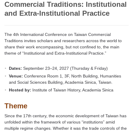
Commercial Traditions: Institutional
and Extra-Institutional Practice
The 4th International Conference on Taiwan Commercial
Traditions invites scholars and researchers across the world to
share their work encompassing, but not confined to, the main
theme of “Institutional and Extra-Institutional Practice.”
Dates:
September 23–24, 2027 (Thursday & Friday)
Venue:
Conference Room 1, 3F, North Building, Humanities
and Social Sciences Building, Academia Sinica, Taiwan.
Hosted by:
Institute of Taiwan History, Academia Sinica
Theme
Since the 17th century, the economic development of Taiwan has
unfolded within the framework of various “institutions” amid
multiple regime changes. Whether it was the trade controls of the