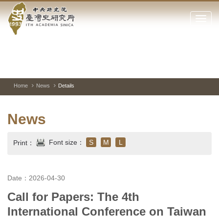
Academia
Jump
to
Click
Sinica-
the
to
main
open
Taiwan
content
or
block
close
History
Toggle
Previous
Nest
Mai
between
Image
Image
Ima
the
pause
Link
main
and
Institute-
play
Home
News
Details
menu
of
Home
the
News
websi
Font size：
S
M
L
Print：
Date：2026-04-30
Call for Papers: The 4th
International Conference on Taiwan