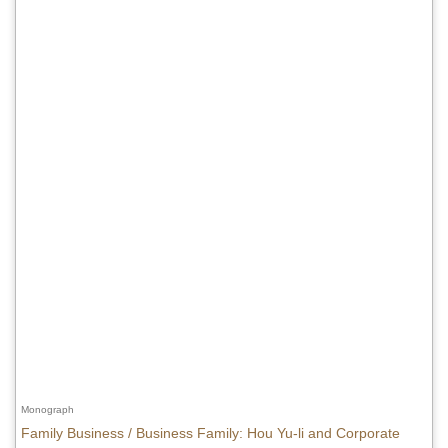
Monograph
Family Business / Business Family: Hou Yu-li and Corporate