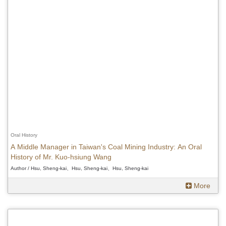
Oral History
A Middle Manager in Taiwan's Coal Mining Industry: An Oral
History of Mr. Kuo-hsiung Wang
Author / Hsu, Sheng-kai、Hsu, Sheng-kai、Hsu, Sheng-kai
More