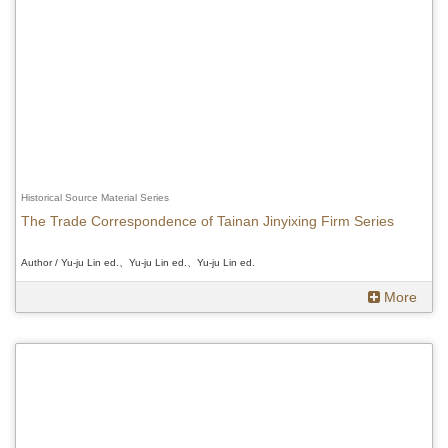
Historical Source Material Series
The Trade Correspondence of Tainan Jinyixing Firm Series
Author / Yu-ju Lin ed.、Yu-ju Lin ed.、Yu-ju Lin ed.
More