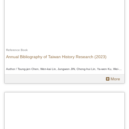
Reference Book
Annual Bibliography of Taiwan History Research (2023)
Author / Tsung-jen Chen, Wen-kai Lin, Jungwon JIN, Cheng-hui Lin, Ya-wen Ku, Wei-Chi Chen and Douglas Fix、Tsung-jen Chen, Wen-kai Lin, Jungwon JIN, Cheng-hui Lin, Ya-wen Ku, Wei-Chi Chen and Douglas Fix、Tsung-jen Chen, Wen-kai Lin, Jungwon JIN, Cheng-hui Lin, Ya-wen Ku, Wei-Chi Chen and Douglas Fix
More