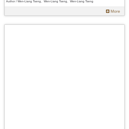
Author / Wen-Liang Tseng、Wen-Liang Tseng、Wen-Liang Tseng
More