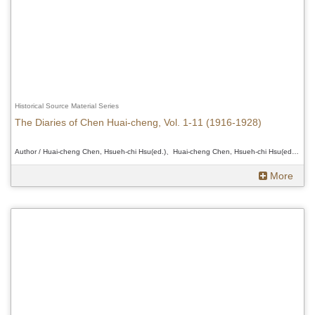
Historical Source Material Series
The Diaries of Chen Huai-cheng, Vol. 1-11 (1916-1928)
Author / Huai-cheng Chen, Hsueh-chi Hsu(ed.)、Huai-cheng Chen, Hsueh-chi Hsu(ed.)、Huai-cheng Chen, Hsueh-chi Hsu(ed.)
More