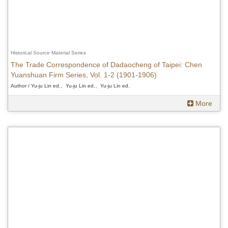
Historical Source Material Series
The Trade Correspondence of Dadaocheng of Taipei: Chen
Yuanshuan Firm Series, Vol. 1-2 (1901-1906)
Author / Yu-ju Lin ed.、Yu-ju Lin ed.、Yu-ju Lin ed.
More