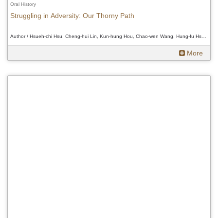
Oral History
Struggling in Adversity: Our Thorny Path
Author / Hsueh-chi Hsu, Cheng-hui Lin, Kun-hung Hou, Chao-wen Wang, Hung-fu Hsueh、Hsueh-chi Hsu, Cheng-hui Lin, Kun-hung Hou, Chao-wen Wang, Hung-fu Hsueh、Hsueh-chi Hsu, Cheng-hui Lin, Kun-hung Hou, Chao-wen Wang, Hung-fu Hsueh
More