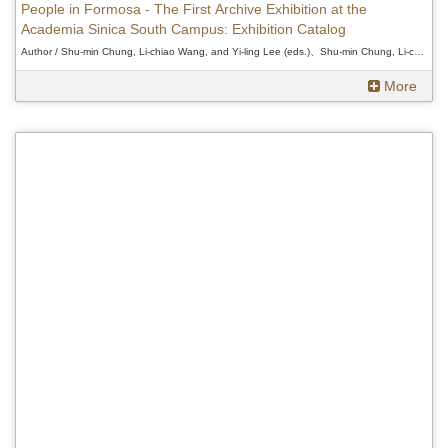
People in Formosa - The First Archive Exhibition at the
Academia Sinica South Campus: Exhibition Catalog
Author / Shu-min Chung, Li-chiao Wang, and Yi-ling Lee (eds.)、Shu-min Chung, Li-chiao Wang, and Yi-ling Lee (eds.)、Shu-min Chung, Li-chiao Wang, and Yi-ling Lee (eds.)
More