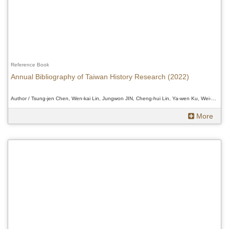
Reference Book
Annual Bibliography of Taiwan History Research (2022)
Author / Tsung-jen Chen, Wen-kai Lin, Jungwon JIN, Cheng-hui Lin, Ya-wen Ku, Wei-Chi Chen and Douglas Fix、Tsung-jen Chen, Wen-kai Lin, Jungwon JIN, Cheng-hui Lin, Ya-wen Ku, Wei-Chi Chen and Douglas Fix、Tsung-jen Chen, Wen-kai Lin, Jungwon JIN, Cheng-hui Lin, Ya-wen Ku, Wei-Chi Chen and Douglas Fix
More