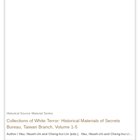
Historical Source Material Series
Collections of White Terror: Historical Materials of Secrets
Bureau, Taiwan Branch, Volume 1-5
Author / Hsu, Hsueh-chi and Cheng-hui LIn (eds.)、Hsu, Hsueh-chi and Cheng-hui LIn (eds.)、Hsu, Hsueh-chi and Cheng-hui LIn (eds.)