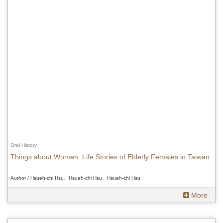
Oral History
Things about Women: Life Stories of Elderly Females in Taiwan
Author / Hsueh-chi Hsu、Hsueh-chi Hsu、Hsueh-chi Hsu
More