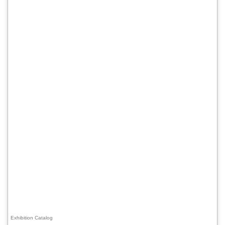
Exhibition Catalog