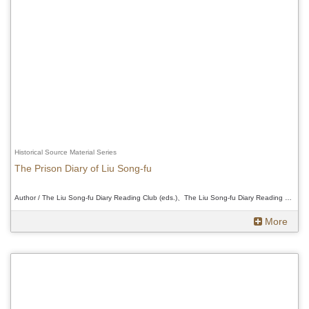
Historical Source Material Series
The Prison Diary of Liu Song-fu
Author / The Liu Song-fu Diary Reading Club (eds.)、The Liu Song-fu Diary Reading Club (eds.)、The Liu Song-fu Diary Reading Club (eds.)
More