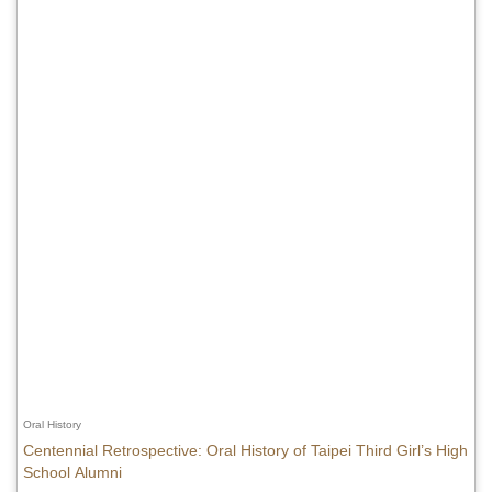
Oral History
Centennial Retrospective: Oral History of Taipei Third Girl’s High
School Alumni