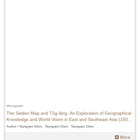
Monograph
The Selden Map and Tn̂g-lâng: An Exploration of Geographical
Knowledge and World Vision in East and Southeast Asia (1500-
1620)
Author / Tsung-jen Chen、Tsung-jen Chen、Tsung-jen Chen
More