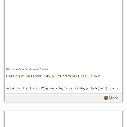
Historical Source Material Series
Catalog of Seasons: Newly Found Works of Lu Ho-jo
Author / Lu Ho-jo; Li-chiao Wang and Yi-ling Lee (eds.); Ming-ju Hsieh (trans.); Shu-min Chung (rev.)、Lu Ho-jo; Li-chiao Wang and Yi-ling Lee (eds.); Ming-ju Hsieh (trans.); Shu-min Chung (rev.)、Lu Ho-jo; Li-chiao Wang and Yi-ling Lee (eds.); Ming-ju Hsieh (trans.); Shu-min Chung (rev.)
More