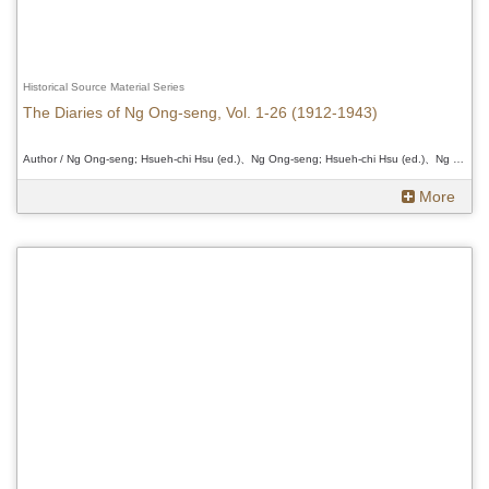
Historical Source Material Series
The Diaries of Ng Ong-seng, Vol. 1-26 (1912-1943)
Author / Ng Ong-seng; Hsueh-chi Hsu (ed.)、Ng Ong-seng; Hsueh-chi Hsu (ed.)、Ng Ong-seng; Hsueh-chi Hsu (ed.)
More