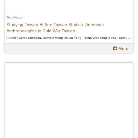
Oral History
Studying Taiwan Before Taiwan Studies: American
Anthropologists in Cold War Taiwan
Author / Derek Sheridan, Dominic Meng-Hsuan Yang, Tseng Wen-liang (eds.)、Derek Sheridan, Dominic Meng-Hsuan Yang, Tseng Wen-liang (eds.)、Derek Sheridan, Dominic Meng-Hsuan Yang, Tseng Wen-liang (eds.)
More