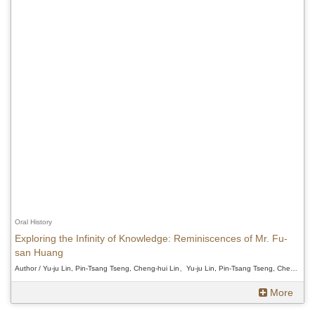
Oral History
Exploring the Infinity of Knowledge: Reminiscences of Mr. Fu-
san Huang
Author / Yu-ju Lin, Pin-Tsang Tseng, Cheng-hui Lin、Yu-ju Lin, Pin-Tsang Tseng, Cheng-hui Lin、Yu-ju Lin, Pin-Tsang Tseng, Cheng-hui Lin
More