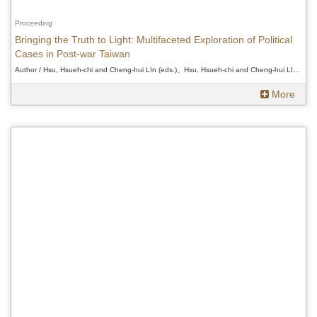
Proceeding
Bringing the Truth to Light: Multifaceted Exploration of Political
Cases in Post-war Taiwan
Author / Hsu, Hsueh-chi and Cheng-hui LIn (eds.)、Hsu, Hsueh-chi and Cheng-hui LIn (eds.)、Hsu, Hsueh-chi and Cheng-hui LIn (eds.)
More