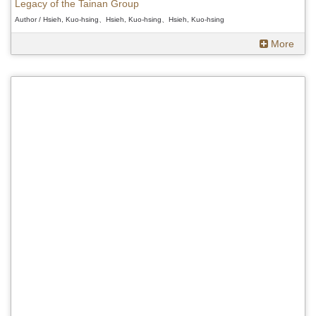
Legacy of the Tainan Group
Author / Hsieh, Kuo-hsing、Hsieh, Kuo-hsing、Hsieh, Kuo-hsing
More