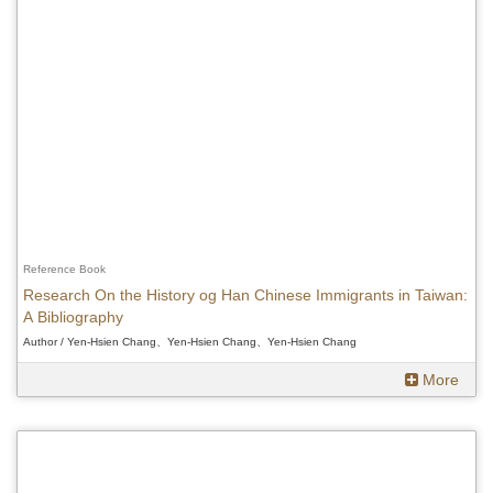
Reference Book
Research On the History og Han Chinese Immigrants in Taiwan:
A Bibliography
Author / Yen-Hsien Chang、Yen-Hsien Chang、Yen-Hsien Chang
More