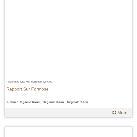
Historical Source Material Series
Rapport Sur Formose
Author / Reginald Kann、Reginald Kann、Reginald Kann
More