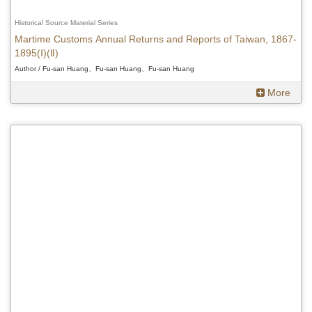
Historical Source Material Series
Martime Customs Annual Returns and Reports of Taiwan, 1867-
1895(Ⅰ)(Ⅱ)
Author / Fu-san Huang、Fu-san Huang、Fu-san Huang
More