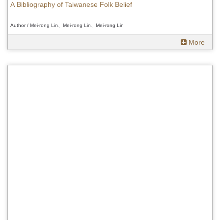
A Bibliography of Taiwanese Folk Belief
Author / Mei-rong Lin、Mei-rong Lin、Mei-rong Lin
More