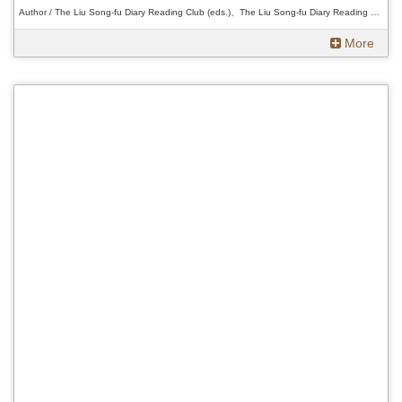
Author / The Liu Song-fu Diary Reading Club (eds.)、The Liu Song-fu Diary Reading Club (eds.)、The Liu Song-fu Diary Reading Club (eds.)
More