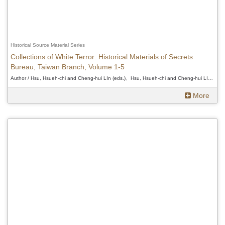
Historical Source Material Series
Collections of White Terror: Historical Materials of Secrets
Bureau, Taiwan Branch, Volume 1-5
Author / Hsu, Hsueh-chi and Cheng-hui LIn (eds.)、Hsu, Hsueh-chi and Cheng-hui LIn (eds.)、Hsu, Hsueh-chi and Cheng-hui LIn (eds.)
More