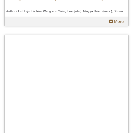
Author / Lu Ho-jo; Li-chiao Wang and Yi-ling Lee (eds.); Ming-ju Hsieh (trans.); Shu-min Chung (rev.)、Lu Ho-jo; Li-chiao Wang and Yi-ling Lee (eds.); Ming-ju Hsieh (trans.); Shu-min Chung (rev.)、Lu Ho-jo; Li-chiao Wang and Yi-ling Lee (eds.); Ming-ju Hsieh (trans.); Shu-min Chung (rev.)
More