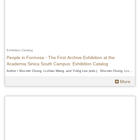
Exhibition Catalog
People in Formosa - The First Archive Exhibition at the
Academia Sinica South Campus: Exhibition Catalog
Author / Shu-min Chung, Li-chiao Wang, and Yi-ling Lee (eds.)、Shu-min Chung, Li-chiao Wang, and Yi-ling Lee (eds.)、Shu-min Chung, Li-chiao Wang, and Yi-ling Lee (eds.)
More