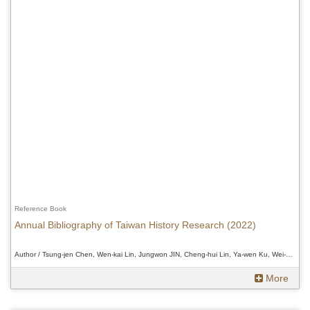
Reference Book
Annual Bibliography of Taiwan History Research (2022)
Author / Tsung-jen Chen, Wen-kai Lin, Jungwon JIN, Cheng-hui Lin, Ya-wen Ku, Wei-Chi Chen and Douglas Fix、Tsung-jen Chen, Wen-kai Lin, Jungwon JIN, Cheng-hui Lin, Ya-wen Ku, Wei-Chi Chen and Douglas Fix、Tsung-jen Chen, Wen-kai Lin, Jungwon JIN, Cheng-hui Lin, Ya-wen Ku, Wei-Chi Chen and Douglas Fix
More