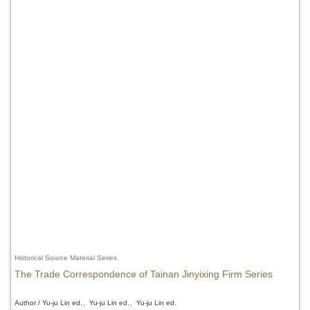
Historical Source Material Series
The Trade Correspondence of Tainan Jinyixing Firm Series
Author / Yu-ju Lin ed.、Yu-ju Lin ed.、Yu-ju Lin ed.