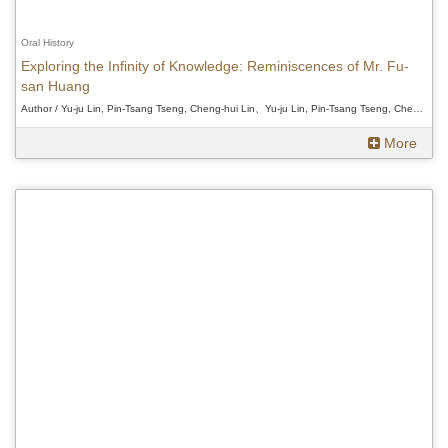
Oral History
Exploring the Infinity of Knowledge: Reminiscences of Mr. Fu-
san Huang
Author / Yu-ju Lin, Pin-Tsang Tseng, Cheng-hui Lin、Yu-ju Lin, Pin-Tsang Tseng, Cheng-hui Lin、Yu-ju Lin, Pin-Tsang Tseng, Cheng-hui Lin
More