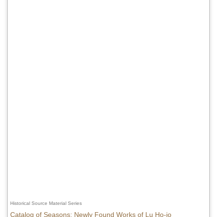
Historical Source Material Series
Catalog of Seasons: Newly Found Works of Lu Ho-jo