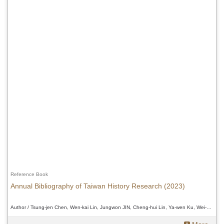
Reference Book
Annual Bibliography of Taiwan History Research (2023)
Author / Tsung-jen Chen, Wen-kai Lin, Jungwon JIN, Cheng-hui Lin, Ya-wen Ku, Wei-Chi Chen and Douglas Fix、Tsung-jen Chen, Wen-kai Lin, Jungwon JIN, Cheng-hui Lin, Ya-wen Ku, Wei-Chi Chen and Douglas Fix、Tsung-jen Chen, Wen-kai Lin, Jungwon JIN, Cheng-hui Lin, Ya-wen Ku, Wei-Chi Chen and Douglas Fix