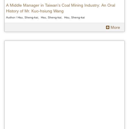
A Middle Manager in Taiwan's Coal Mining Industry: An Oral
History of Mr. Kuo-hsiung Wang
Author / Hsu, Sheng-kai、Hsu, Sheng-kai、Hsu, Sheng-kai
More