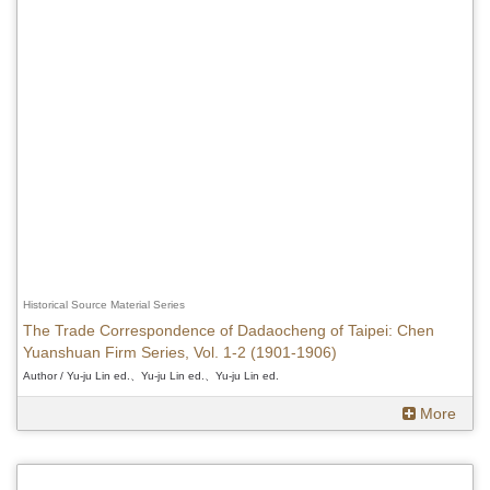
Historical Source Material Series
The Trade Correspondence of Dadaocheng of Taipei: Chen
Yuanshuan Firm Series, Vol. 1-2 (1901-1906)
Author / Yu-ju Lin ed.、Yu-ju Lin ed.、Yu-ju Lin ed.
More