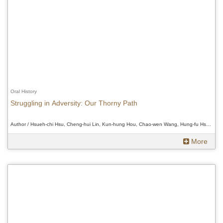
Oral History
Struggling in Adversity: Our Thorny Path
Author / Hsueh-chi Hsu, Cheng-hui Lin, Kun-hung Hou, Chao-wen Wang, Hung-fu Hsueh、Hsueh-chi Hsu, Cheng-hui Lin, Kun-hung Hou, Chao-wen Wang, Hung-fu Hsueh、Hsueh-chi Hsu, Cheng-hui Lin, Kun-hung Hou, Chao-wen Wang, Hung-fu Hsueh
More