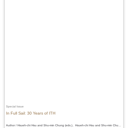
Special Issue
In Full Sail: 30 Years of ITH
Author / Hsueh-chi Hsu and Shu-min Chung (eds.)、Hsueh-chi Hsu and Shu-min Chung (eds.)、Hsueh-chi Hsu and Shu-min Chung (eds.)