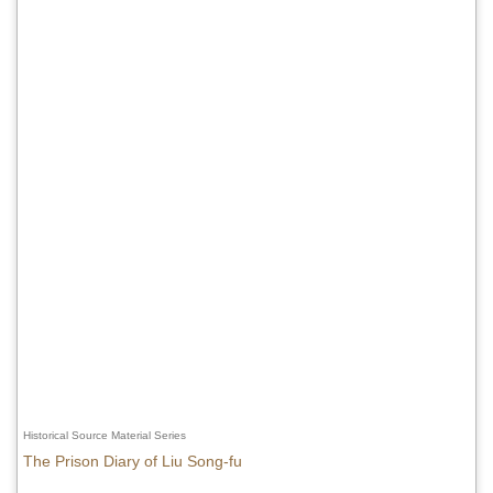
Historical Source Material Series
The Prison Diary of Liu Song-fu