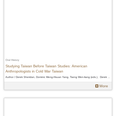
Oral History
Studying Taiwan Before Taiwan Studies: American
Anthropologists in Cold War Taiwan
Author / Derek Sheridan, Dominic Meng-Hsuan Yang, Tseng Wen-liang (eds.)、Derek Sheridan, Dominic Meng-Hsuan Yang, Tseng Wen-liang (eds.)、Derek Sheridan, Dominic Meng-Hsuan Yang, Tseng Wen-liang (eds.)
More