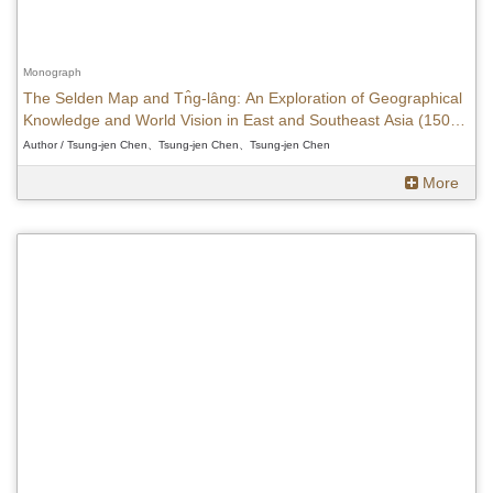
Monograph
The Selden Map and Tn̂g-lâng: An Exploration of Geographical
Knowledge and World Vision in East and Southeast Asia (1500-
1620)
Author / Tsung-jen Chen、Tsung-jen Chen、Tsung-jen Chen
More