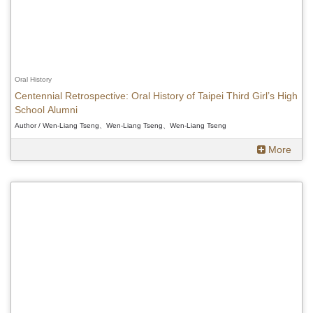
Oral History
Centennial Retrospective: Oral History of Taipei Third Girl’s High
School Alumni
Author / Wen-Liang Tseng、Wen-Liang Tseng、Wen-Liang Tseng
More