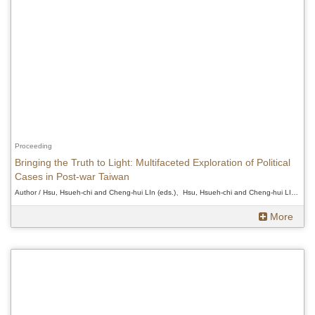
Proceeding
Bringing the Truth to Light: Multifaceted Exploration of Political
Cases in Post-war Taiwan
Author / Hsu, Hsueh-chi and Cheng-hui LIn (eds.)、Hsu, Hsueh-chi and Cheng-hui LIn (eds.)、Hsu, Hsueh-chi and Cheng-hui LIn (eds.)
More