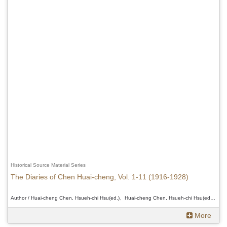
Historical Source Material Series
The Diaries of Chen Huai-cheng, Vol. 1-11 (1916-1928)
Author / Huai-cheng Chen, Hsueh-chi Hsu(ed.)、Huai-cheng Chen, Hsueh-chi Hsu(ed.)、Huai-cheng Chen, Hsueh-chi Hsu(ed.)
More