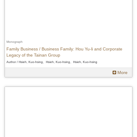
Monograph
Family Business / Business Family: Hou Yu-li and Corporate
Legacy of the Tainan Group
Author / Hsieh, Kuo-hsing、Hsieh, Kuo-hsing、Hsieh, Kuo-hsing
More