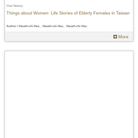
Oral History
Things about Women: Life Stories of Elderly Females in Taiwan
Author / Hsueh-chi Hsu、Hsueh-chi Hsu、Hsueh-chi Hsu
More