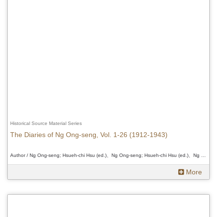
Historical Source Material Series
The Diaries of Ng Ong-seng, Vol. 1-26 (1912-1943)
Author / Ng Ong-seng; Hsueh-chi Hsu (ed.)、Ng Ong-seng; Hsueh-chi Hsu (ed.)、Ng Ong-seng; Hsueh-chi Hsu (ed.)
More