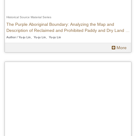
Historical Source Material Series
The Purple Aboriginal Boundary: Analyzing the Map and
Description of Reclaimed and Prohibited Paddy and Dry Land in
Taiwan
Author / Yu-ju Lin、Yu-ju Lin、Yu-ju Lin
More