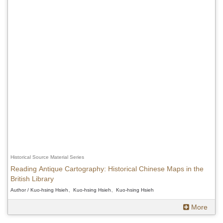
Historical Source Material Series
Reading Antique Cartography: Historical Chinese Maps in the
British Library
Author / Kuo-hsing Hsieh、Kuo-hsing Hsieh、Kuo-hsing Hsieh
More