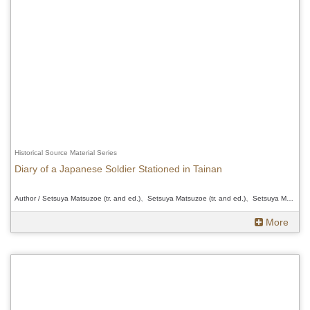
Historical Source Material Series
Diary of a Japanese Soldier Stationed in Tainan
Author / Setsuya Matsuzoe (tr. and ed.)、Setsuya Matsuzoe (tr. and ed.)、Setsuya Matsuzoe (tr. and ed.)
More