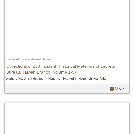
Historical Source Material Series
Collections of 228 Incident: Historical Materials of Secrets
Bureau, Taiwan Branch (Volume 1-5)
Author / Hsueh-chi Hsu (ed.)、Hsueh-chi Hsu (ed.)、Hsueh-chi Hsu (ed.)
More