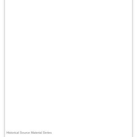
Historical Source Material Series