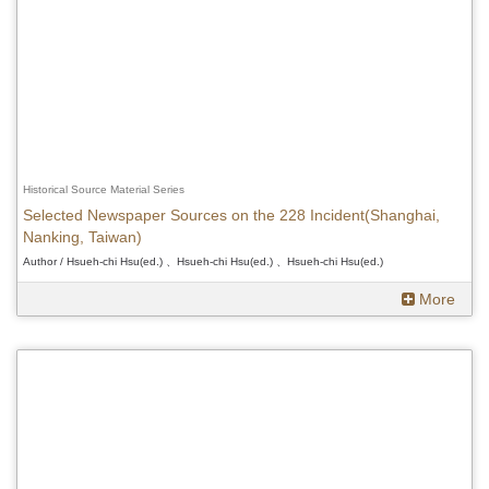
Historical Source Material Series
Selected Newspaper Sources on the 228 Incident(Shanghai,
Nanking, Taiwan)
Author / Hsueh-chi Hsu(ed.) 、Hsueh-chi Hsu(ed.) 、Hsueh-chi Hsu(ed.)
More