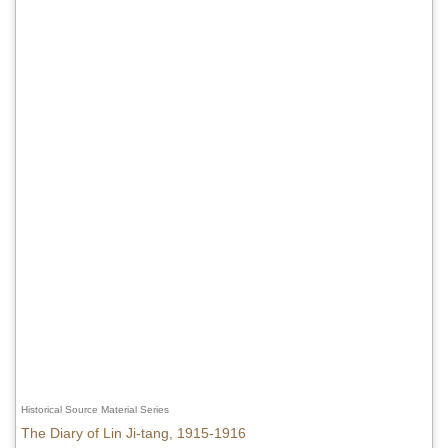
Historical Source Material Series
The Diary of Lin Ji-tang, 1915-1916