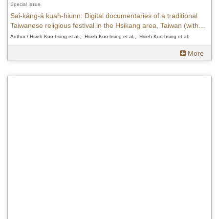
Special Issue
Sai-káng-á kuah-hiunn: Digital documentaries of a traditional
Taiwanese religious festival in the Hsikang area, Taiwan (with
DVDs)
Author / Hsieh Kuo-hsing et al.、Hsieh Kuo-hsing et al.、Hsieh Kuo-hsing et al.
More