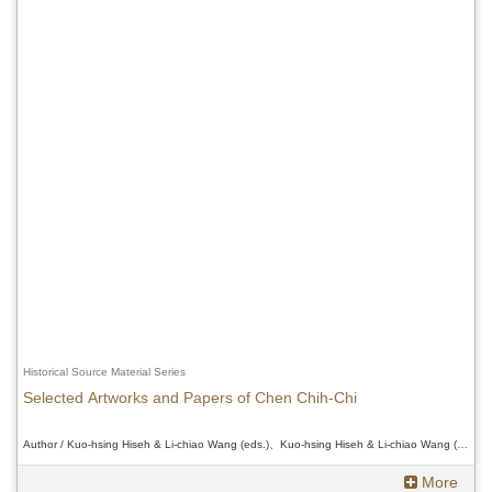
Historical Source Material Series
Selected Artworks and Papers of Chen Chih-Chi
Author / Kuo-hsing Hiseh & Li-chiao Wang (eds.)、Kuo-hsing Hiseh & Li-chiao Wang (eds.)、Kuo-hsing Hiseh & Li-chiao Wang (eds.)
More