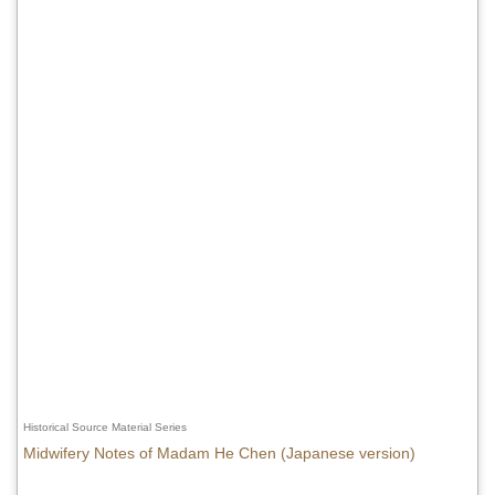
Historical Source Material Series
Midwifery Notes of Madam He Chen (Japanese version)