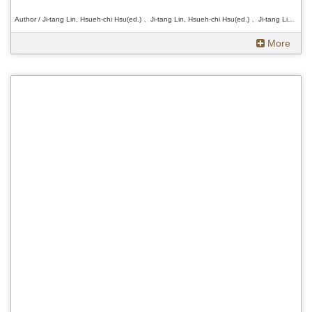
Author / Ji-tang Lin, Hsueh-chi Hsu(ed.) 、Ji-tang Lin, Hsueh-chi Hsu(ed.) 、Ji-tang Lin, Hsueh-chi Hsu(ed.)
More