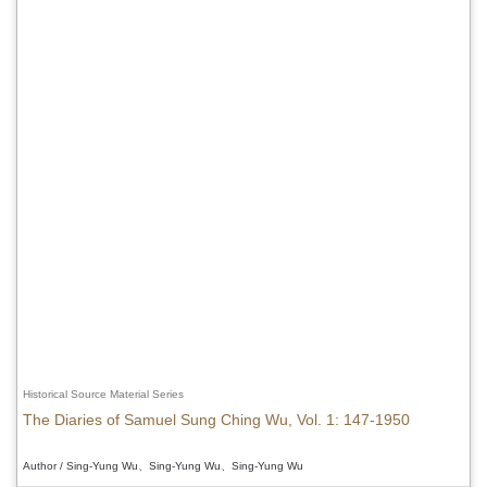
Historical Source Material Series
The Diaries of Samuel Sung Ching Wu, Vol. 1: 147-1950
Author / Sing-Yung Wu、Sing-Yung Wu、Sing-Yung Wu