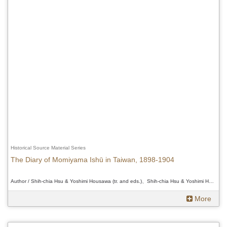
Historical Source Material Series
The Diary of Momiyama Ishū in Taiwan, 1898-1904
Author / Shih-chia Hsu & Yoshimi Housawa (tr. and eds.)、Shih-chia Hsu & Yoshimi Housawa (tr. and eds.)、Shih-chia Hsu & Yoshimi Housawa (tr. and eds.)
More