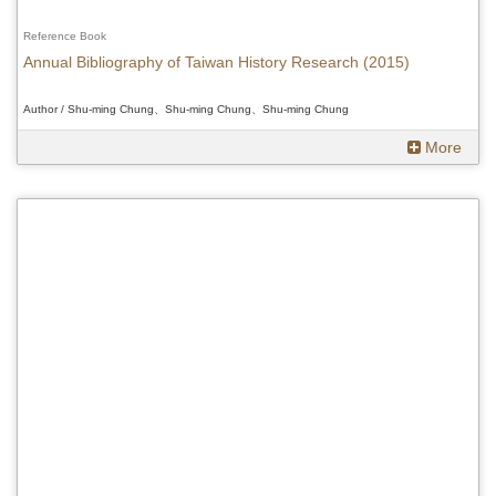
Reference Book
Annual Bibliography of Taiwan History Research (2015)
Author / Shu-ming Chung、Shu-ming Chung、Shu-ming Chung
More