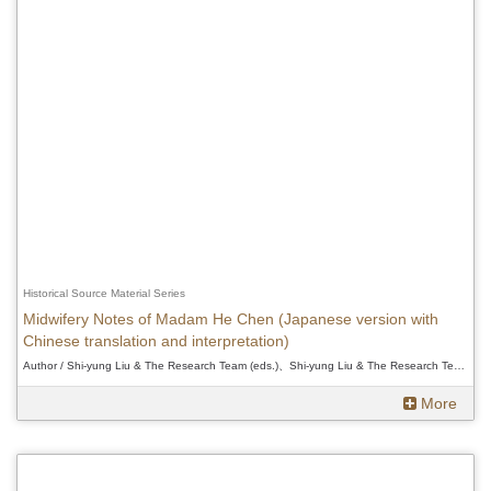
Historical Source Material Series
Midwifery Notes of Madam He Chen (Japanese version with
Chinese translation and interpretation)
Author / Shi-yung Liu & The Research Team (eds.)、Shi-yung Liu & The Research Team (eds.)、Shi-yung Liu & The Research Team (eds.)
More