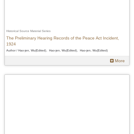
Historical Source Material Series
The Preliminary Hearing Records of the Peace Act Incident,
1924
Author / Hao-jen, Wu(Edited)、Hao-jen, Wu(Edited)、Hao-jen, Wu(Edited)
More