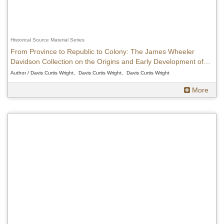
Historical Source Material Series
From Province to Republic to Colony: The James Wheeler
Davidson Collection on the Origins and Early Development of
Japanese Rule in Taiwan, 1895-1905
Author / Davis Curtis Wright、Davis Curtis Wright、Davis Curtis Wright
More