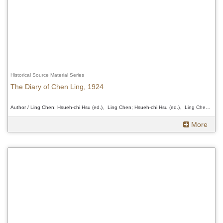
Historical Source Material Series
The Diary of Chen Ling, 1924
Author / Ling Chen; Hsueh-chi Hsu (ed.)、Ling Chen; Hsueh-chi Hsu (ed.)、Ling Chen; Hsueh-chi Hsu (ed.)
More