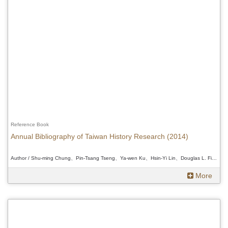
Reference Book
Annual Bibliography of Taiwan History Research (2014)
Author / Shu-ming Chung、Pin-Tsang Tseng、Ya-wen Ku、Hsin-Yi Lin、Douglas L. Fix、Myung-ki Moon 、Shu-ming Chung、Pin-Tsang Tseng、Ya-wen Ku、Hsin-Yi Lin、Douglas L. Fix、Myung-ki Moon 、Shu-ming Chung、Pin-Tsang Tseng、Ya-wen Ku、Hsin-Yi Lin、Douglas L. Fix、Myung-ki Moon
More