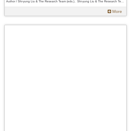
Author / Shi-yung Liu & The Research Team (eds.)、Shi-yung Liu & The Research Team (eds.)、Shi-yung Liu & The Research Team (eds.)
More