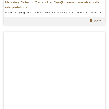
Midwifery Notes of Madam He Chen(Chinese translation with
interpretation)
Author / Shi-yung Liu & The Research Team、Shi-yung Liu & The Research Team、Shi-yung Liu & The Research Team
More