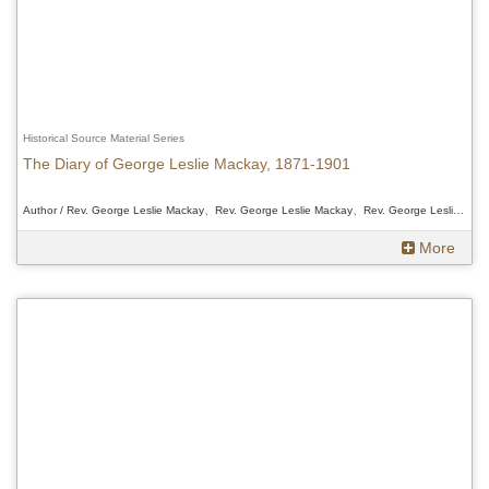
Historical Source Material Series
The Diary of George Leslie Mackay, 1871-1901
Author / Rev. George Leslie Mackay、Rev. George Leslie Mackay、Rev. George Leslie Mackay
More