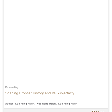
Proceeding
Shaping Frontier History and Its Subjectivity
Author / Kuo-hsing Hsieh、Kuo-hsing Hsieh、Kuo-hsing Hsieh