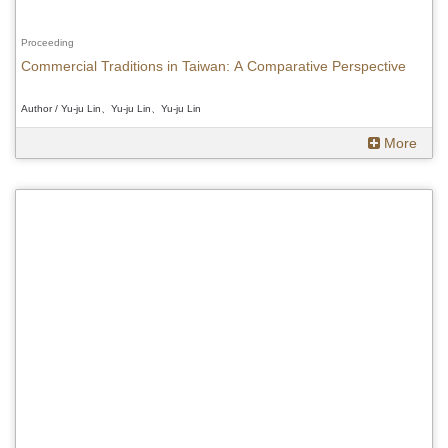
Proceeding
Commercial Traditions in Taiwan: A Comparative Perspective
Author / Yu-ju Lin、Yu-ju Lin、Yu-ju Lin
More