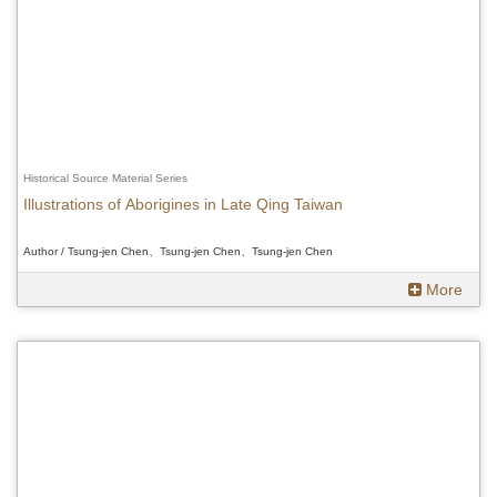
Historical Source Material Series
Illustrations of Aborigines in Late Qing Taiwan
Author / Tsung-jen Chen、Tsung-jen Chen、Tsung-jen Chen
More