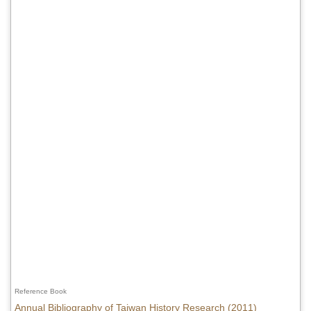
Reference Book
Annual Bibliography of Taiwan History Research (2011)