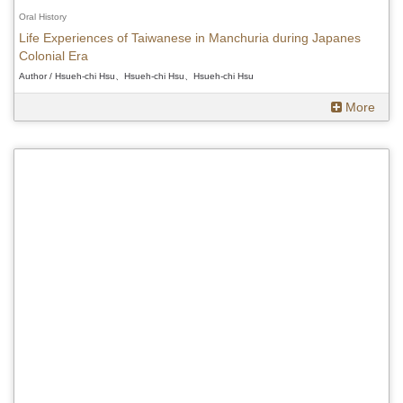
Oral History
Life Experiences of Taiwanese in Manchuria during Japanes
Colonial Era
Author / Hsueh-chi Hsu、Hsueh-chi Hsu、Hsueh-chi Hsu
More