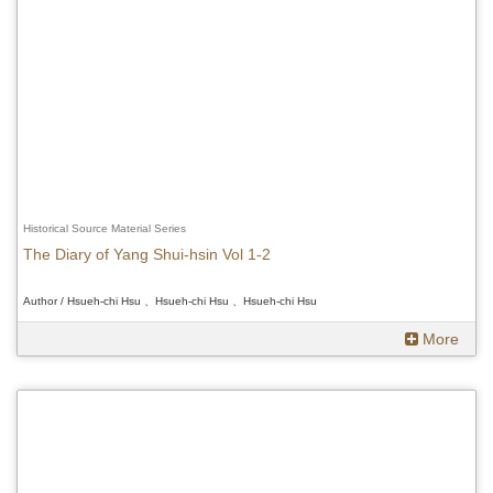
Historical Source Material Series
The Diary of Yang Shui-hsin Vol 1-2
Author / Hsueh-chi Hsu 、Hsueh-chi Hsu 、Hsueh-chi Hsu
More