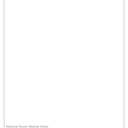
Historical Source Material Series