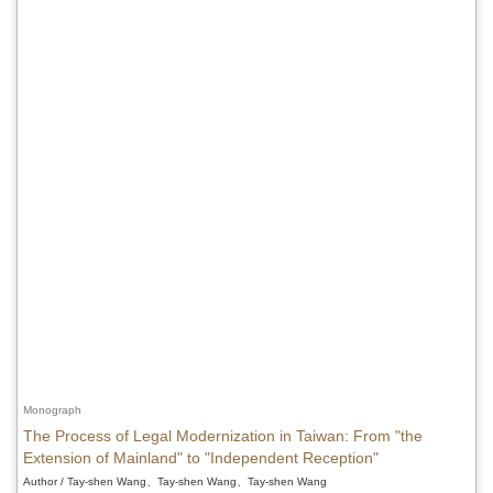
Monograph
The Process of Legal Modernization in Taiwan: From "the
Extension of Mainland" to "Independent Reception"
Author / Tay-shen Wang、Tay-shen Wang、Tay-shen Wang