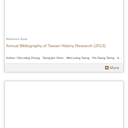
Reference Book
Annual Bibliography of Taiwan History Research (2013)
Author / Shu-ming Chung、Tsung-jen Chen、Wen-Liang Tseng、Pin-Tsang Tseng、Ann Heylen、Douglas L. Fix、Wakamatsu Daisuke 、Shu-ming Chung、Tsung-jen Chen、Wen-Liang Tseng、Pin-Tsang Tseng、Ann Heylen、Douglas L. Fix、Wakamatsu Daisuke 、Shu-ming Chung、Tsung-jen Chen、Wen-Liang Tseng、Pin-Tsang Tseng、Ann Heylen、Douglas L. Fix、Wakamatsu Daisuke
More