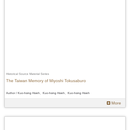
Historical Source Material Series
The Taiwan Memory of Miyoshi Tokusaburo
Author / Kuo-hsing Hsieh、Kuo-hsing Hsieh、Kuo-hsing Hsieh
More