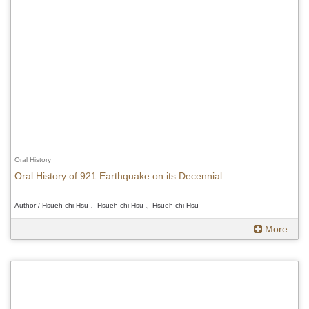
Oral History
Oral History of 921 Earthquake on its Decennial
Author / Hsueh-chi Hsu 、Hsueh-chi Hsu 、Hsueh-chi Hsu
More