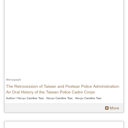
Monograph
The Retrocession of Taiwan and Postwar Police Administration:
An Oral History of the Taiwan Police Cadre Corps
Author / Hui-yu Caroline Tsai、Hui-yu Caroline Tsai、Hui-yu Caroline Tsai
More