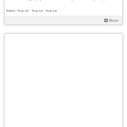
Author / Yu-ju Lin、Yu-ju Lin、Yu-ju Lin
More