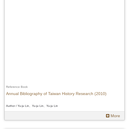
Reference Book
Annual Bibliography of Taiwan History Research (2010)
Author / Yu-ju Lin、Yu-ju Lin、Yu-ju Lin
More