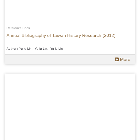
Reference Book
Annual Bibliography of Taiwan History Research (2012)
Author / Yu-ju Lin、Yu-ju Lin、Yu-ju Lin
More