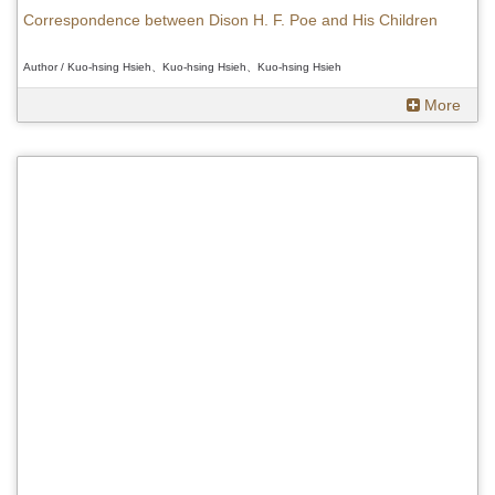
Correspondence between Dison H. F. Poe and His Children
Author / Kuo-hsing Hsieh、Kuo-hsing Hsieh、Kuo-hsing Hsieh
More