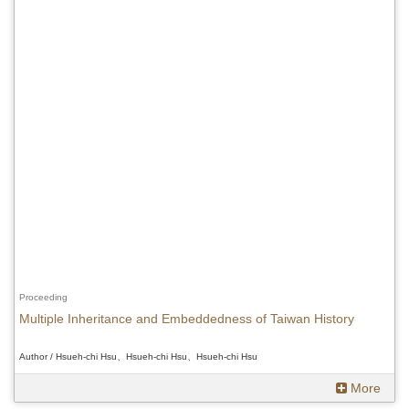
Proceeding
Multiple Inheritance and Embeddedness of Taiwan History
Author / Hsueh-chi Hsu、Hsueh-chi Hsu、Hsueh-chi Hsu
More