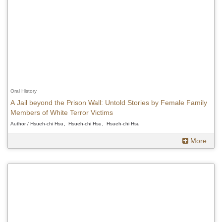
Oral History
A Jail beyond the Prison Wall: Untold Stories by Female Family
Members of White Terror Victims
Author / Hsueh-chi Hsu、Hsueh-chi Hsu、Hsueh-chi Hsu
More