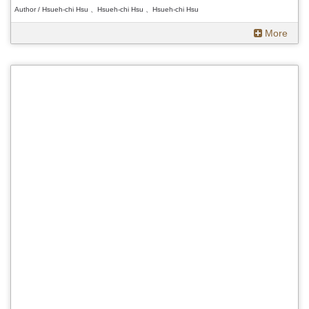
Author / Hsueh-chi Hsu 、Hsueh-chi Hsu 、Hsueh-chi Hsu
More