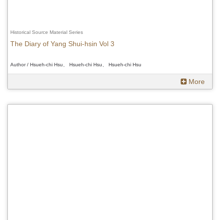
Historical Source Material Series
The Diary of Yang Shui-hsin Vol 3
Author / Hsueh-chi Hsu、 Hsueh-chi Hsu、 Hsueh-chi Hsu
More