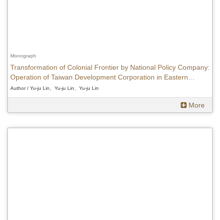
Monograph
Transformation of Colonial Frontier by National Policy Company:
Operation of Taiwan Development Corporation in Eastern
Taiwan(1937-1945)
Author / Yu-ju Lin、Yu-ju Lin、Yu-ju Lin
More