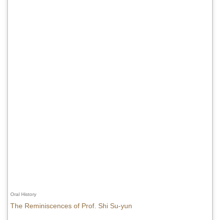
Oral History
The Reminiscences of Prof. Shi Su-yun