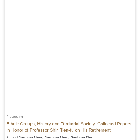
Proceeding
Ethnic Groups, History and Territorial Society: Collected Papers
in Honor of Professor Shin Tien-fu on His Retirement
Author / Su-chuan Chan、Su-chuan Chan、Su-chuan Chan