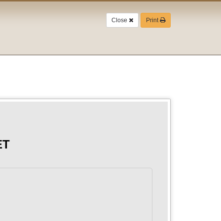
Close
Print
ET