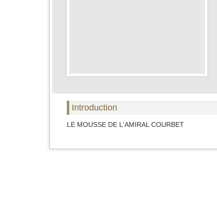
Introduction
LE MOUSSE DE L'AMIRAL COURBET