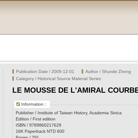
Publication Date / 2009-12-01
Author / Shunde Zheng
Category / Historical Source Material Series
LE MOUSSE DE L'AMIRAL COURB
Information：
Publisher / Institute of Taiwan History, Academia Sinica
Edition / First edition
ISBN / 9789860217629
16K Paperback NTD 600
Pages / 291