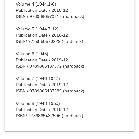
Volume 4 (1944.1-6)
Publication Date / 2018-12
ISBN / 9789860570212 (hardback)
Volume 5 (1944.7-12)
Publication Date / 2018-12
ISBN/ 9789860570229 (hardback)
Volume 6 (1945)
Publication Date / 2019-12
ISBN / 9789865437572 (hardback)
Volume 7 (1946-1947)
Publication Date / 2019-12
ISBN / 9789865437589 (hardback)
Volume 8 (1948-1950)
Publication Date / 2019-12
ISBN/ 9789865437596 (hardback)