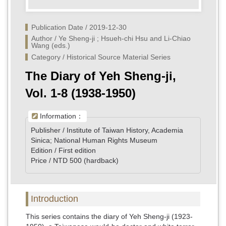
Publication Date / 2019-12-30
Author / Ye Sheng-ji ; Hsueh-chi Hsu and Li-Chiao 
Wang (eds.)
Category / Historical Source Material Series
The Diary of Yeh Sheng-ji,
Vol. 1-8 (1938-1950)
Information：
Publisher / Institute of Taiwan History, Academia
Sinica; National Human Rights Museum
Edition / First edition
Price / NTD 500 (hardback)
Introduction
This series contains the diary of Yeh Sheng-ji (1923-