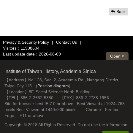
Back
Privacy & Security Policy
|
Contact Us
|
Visitors：11908604
|
Last update date：2026-08-09
Open
Institute of Taiwan History, Academia Sinica
【Address】No.128, Sec. 2, Academia Rd., Nangang District,
Taipei City 115 (
Position diagram
)
【Location】8F, Social Science North Building
【TEL】886-2-2652-5350 【FAX】886-2-2788-1956
Site for browser best IE 7.0 or above , Best Viewed at 1024x768
pixels Best Viewed at 1440×900 pixels | Chrome、Firefox、
Edge、IE11 or above
Copyright © 2018 All Rights Reserved. Do not use the information