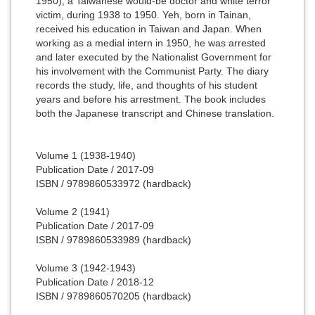
1950), a Taiwanese would-be doctor and white terror
victim, during 1938 to 1950. Yeh, born in Tainan,
received his education in Taiwan and Japan. When
working as a medial intern in 1950, he was arrested
and later executed by the Nationalist Government for
his involvement with the Communist Party. The diary
records the study, life, and thoughts of his student
years and before his arrestment. The book includes
both the Japanese transcript and Chinese translation.
Volume 1 (1938-1940)
Publication Date / 2017-09
ISBN / 9789860533972 (hardback)
Volume 2 (1941)
Publication Date / 2017-09
ISBN / 9789860533989 (hardback)
Volume 3 (1942-1943)
Publication Date / 2018-12
ISBN / 9789860570205 (hardback)