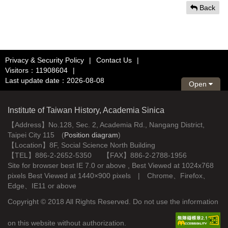
Back
Privacy & Security Policy
|
Contact Us
|
Visitors：11908604
|
Last update date：2026-08-08
Open
Institute of Taiwan History, Academia Sinica
【Address】No.128, Sec. 2, Academia Rd., Nangang District,
Taipei City 115 (
Position diagram
)
【Location】8F, Social Science North Building
【TEL】886-2-2652-5350 【FAX】886-2-2788-1956
Site for browser best IE 7.0 or above , Best Viewed at 1024x768
pixels Best Viewed at 1440×900 pixels | Chrome、Firefox、
Edge、IE11 or above
Copyright © 2018 All Rights Reserved. Do not use the information
on this website without authorization.