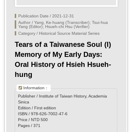
Publication Date / 2021-12-31
Author / Yang, Ke-huang (Transcriber); Tsui-hua 
Yang (Editor); Hsueh-chi Hsu (Verifier)
Category / Historical Source Material Series
Tears of a Taiwanese Soul (I)
Memory of My Early Days:
Oral History of Hsieh Hsueh-
hung
Information：
Publisher / Institute of Taiwan History, Academia
Sinica
Edition / First edition
ISBN / 978-626-7002-47-6
Price / NTD 500
Pages / 371