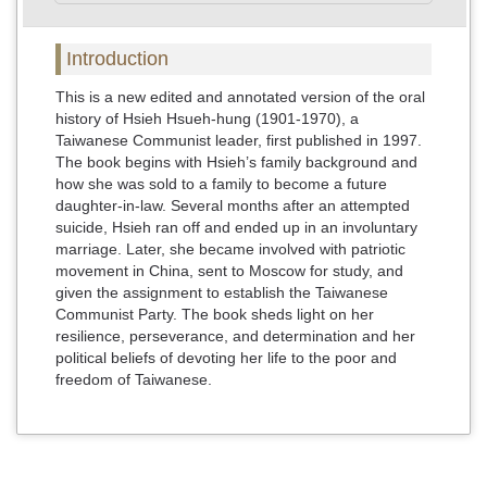
Introduction
This is a new edited and annotated version of the oral
history of Hsieh Hsueh-hung (1901-1970), a
Taiwanese Communist leader, first published in 1997.
The book begins with Hsieh’s family background and
how she was sold to a family to become a future
daughter-in-law. Several months after an attempted
suicide, Hsieh ran off and ended up in an involuntary
marriage. Later, she became involved with patriotic
movement in China, sent to Moscow for study, and
given the assignment to establish the Taiwanese
Communist Party. The book sheds light on her
resilience, perseverance, and determination and her
political beliefs of devoting her life to the poor and
freedom of Taiwanese.