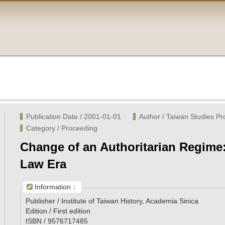
Publication Date / 2001-01-01
Author / Taiwan Studies P
Category / Proceeding
Change of an Authoritarian Regime:
Law Era
Information：
Publisher / Institute of Taiwan History, Academia Sinica
Edition / First edition
ISBN / 9576717485