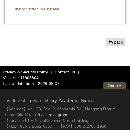
Instroduction in Chinese
Back
Privacy & Security Policy
|
Contact Us
|
Visitors：11908604
|
Last update date：2026-08-07
Open
Institute of Taiwan History, Academia Sinica
【Address】No.128, Sec. 2, Academia Rd., Nangang District,
Taipei City 115 (
Position diagram
)
【Location】8F, Social Science North Building
【TEL】886-2-2652-5350 【FAX】886-2-2788-1956