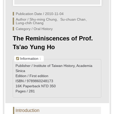
Publication Date / 2010-11-04
Author / Shu-ming Chung、Su-chuan Chan、
Lung-chih Chang
Category / Oral History
The Reminiscences of Prof.
Ts'ao Yung Ho
Information：
Publisher / Institute of Taiwan History, Academia
Sinica
Edition / First edition
ISBN / 9789860248173
16K Paperback NTD 350
Pages / 281
Introduction