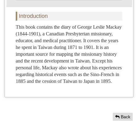
Introduction
This book contains the diary of George Leslie Mackay
(1844-1901), a Canadian Presbyterian missionary,
educator, and medical practitioner. It covers the years
he spent in Taiwan during 1871 to 1901. It is an
important source for mapping the missionary history
and the recent development in Taiwan. Except his
personal life, Mackay also wrote about his experiences
regarding historical events such as the Sino-French in
1885 and the cession of Taiwan to Japan in 1895.
Back