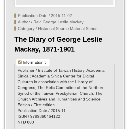
Publication Date / 2015-11-02
Author / Rev. George Leslie Mackay
Category / Historical Source Material Series
The Diary of George Leslie
Mackay, 1871-1901
Information：
Publisher / Institute of Taiwan History, Academia
Sinica ; Academia Sinica Center for Digital
Cultures in association with the Library of
Congress; The Relic Committee of the Northern
Synod of the Taiwan Presbyterian Church; The
Church Archives and Humanities and Science
Edition / First edition
Publication Date / 2015-11
ISBN / 9789860464122
NTD 800