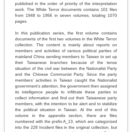
published in the order of priority of the interpretation
work. The White Terror documents contains 101 files
from 1948 to 1956 in seven volumes, totaling 1070
pages.
In this publication series, the first volume contains
documents of the first two volumes in the White Terror
collection. The content is mainly about reports on
members and activities of various political parties of
mainland China sending members to Taiwan to set up
their Taiwanese branches because of the tense
situation of the civil war between the Nationalist Party
and the Chinese Communist Party. Since the party
members’ activities in Taiwan caught the Nationalist
government’s attention, the government then assigned
its intelligence people to infiltrate these parties to
collect information and find out their Taiwanese party
members, with the intention to be alert and to stabilize
the political situation in Taiwan. At the end of this
volume in the appendix section, there are files
numbered with the prefix A_13, which are categorized
into the 228 Incident files in the original collection, but