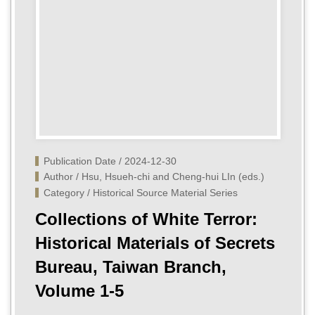
Publication Date / 2024-12-30
Author / Hsu, Hsueh-chi and Cheng-hui LIn (eds.)
Category / Historical Source Material Series
Collections of White Terror:
Historical Materials of Secrets
Bureau, Taiwan Branch,
Volume 1-5