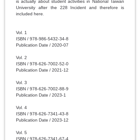
is actually about student activities in National Taiwan
University after the 228 Incident and therefore is
included here.
Vol. 1
ISBN / 978-986-5432-34-8
Publication Date / 2020-07
Vol. 2
ISBN / 978-626-7002-52-0
Publication Date / 2021-12
Vol. 3
ISBN / 978-626-7002-88-9
Publication Date / 2023-1
Vol. 4
ISBN /
978-626-7341-43-8
Publication Date / 2023-12
Vol. 5
ISBN /
978-626-7341-67-4