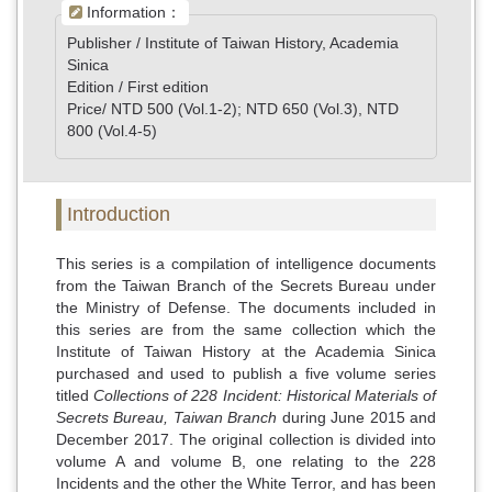
Information：
Publisher / Institute of Taiwan History, Academia
Sinica
Edition / First edition
Price/ NTD 500 (Vol.1-2); NTD 650 (Vol.3), NTD
800 (Vol.4-5)
Introduction
This series is a compilation of intelligence documents
from the Taiwan Branch of the Secrets Bureau under
the Ministry of Defense. The documents included in
this series are from the same collection which the
Institute of Taiwan History at the Academia Sinica
purchased and used to publish a five volume series
titled
Collections of 228 Incident: Historical Materials of
Secrets Bureau, Taiwan Branch
during June 2015 and
December 2017. The original collection is divided into
volume A and volume B, one relating to the 228
Incidents and the other the White Terror, and has been