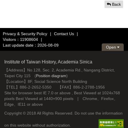
Back
Privacy & Security Policy
|
Contact Us
|
Visitors：11908604
|
Last update date：2026-08-09
Open
Institute of Taiwan History, Academia Sinica
【Address】No.128, Sec. 2, Academia Rd., Nangang District,
Taipei City 115 (
Position diagram
)
【Location】8F, Social Science North Building
【TEL】886-2-2652-5350 【FAX】886-2-2788-1956
Site for browser best IE 7.0 or above , Best Viewed at 1024x768
pixels Best Viewed at 1440×900 pixels | Chrome、Firefox、
Edge、IE11 or above
Copyright © 2018 All Rights Reserved. Do not use the information
on this website without authorization.