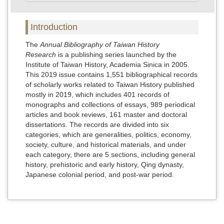
Introduction
The
Annual Bibliography of Taiwan History
Research
is a publishing series launched by the
Institute of Taiwan History, Academia Sinica in 2005.
This 2019 issue contains 1,551 bibliographical records
of scholarly works related to Taiwan History published
mostly in 2019, which includes 401 records of
monographs and collections of essays, 989 periodical
articles and book reviews, 161 master and doctoral
dissertations. The records are divided into six
categories, which are generalities, politics, economy,
society, culture, and historical materials, and under
each category, there are 5 sections, including general
history, prehistoric and early history, Qing dynasty,
Japanese colonial period, and post-war period.