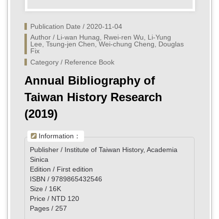
Publication Date / 2020-11-04
Author / Li-wan Hunag, Rwei-ren Wu, Li-Yung 
Lee, Tsung-jen Chen, Wei-chung Cheng, Douglas 
Fix
Category / Reference Book
Annual Bibliography of
Taiwan History Research
(2019)
Information：
Publisher / Institute of Taiwan History, Academia
Sinica
Edition / First edition
ISBN / 9789865432546
Size / 16K
Price / NTD 120
Pages / 257