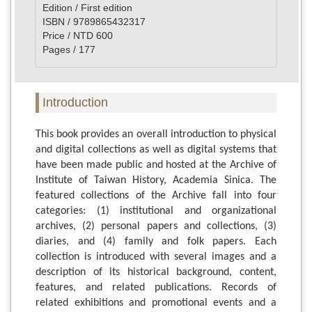
Edition / First edition
ISBN / 9789865432317
Price / NTD 600
Pages / 177
Introduction
This book provides an overall introduction to physical
and digital collections as well as digital systems that
have been made public and hosted at the Archive of
Institute of Taiwan History, Academia Sinica. The
featured collections of the Archive fall into four
categories: (1) institutional and organizational
archives, (2) personal papers and collections, (3)
diaries, and (4) family and folk papers. Each
collection is introduced with several images and a
description of its historical background, content,
features, and related publications. Records of
related exhibitions and promotional events and a