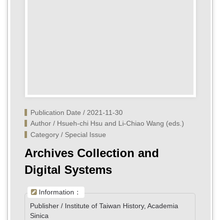
Publication Date / 2021-11-30
Author / Hsueh-chi Hsu and Li-Chiao Wang (eds.)
Category / Special Issue
Archives Collection and
Digital Systems
Information：
Publisher / Institute of Taiwan History, Academia
Sinica