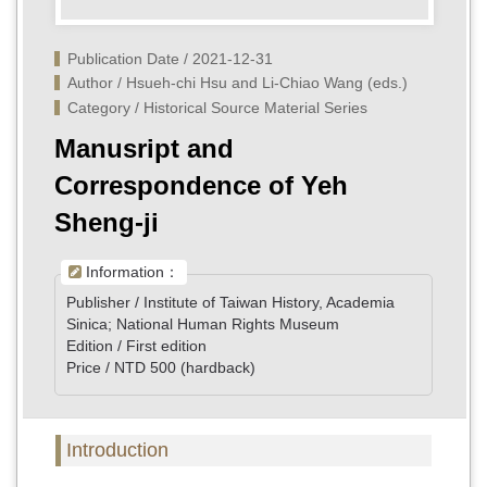
Publication Date / 2021-12-31
Author / Hsueh-chi Hsu and Li-Chiao Wang (eds.)
Category / Historical Source Material Series
Manusript and
Correspondence of Yeh
Sheng-ji
Information：
Publisher / Institute of Taiwan History, Academia
Sinica; National Human Rights Museum
Edition / First edition
Price / NTD 500 (hardback)
Introduction