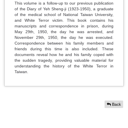
This volume is a follow-up to our previous publication
of the Diary of Yeh Sheng-ji (1923-1950), a graduate
of the medical school of National Taiwan University,
and White Terror victim. This book contains his
manuscripts and correspondence in prison, during
May 29th, 1950, the day he was arrested, and
November 29th, 1950, the day he was executed.
Correspondence between his family members and
friends during this time is also included. These
documents reveal how he and his family coped with
the sudden tragedy, providing valuable material for
understanding the history of the White Terror in
Taiwan.
Back