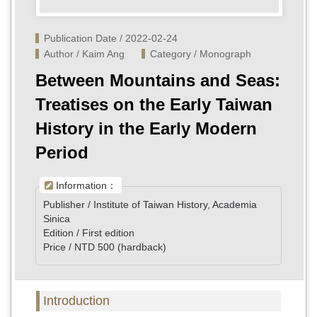
Publication Date / 2022-02-24
Author / Kaim Ang
Category / Monograph
Between Mountains and Seas:
Treatises on the Early Taiwan
History in the Early Modern
Period
Information：
Publisher / Institute of Taiwan History, Academia
Sinica
Edition / First edition
Price / NTD 500 (hardback)
Introduction