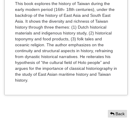
This book explores the history of Taiwan during the
early modern period (16th- 18th centuries), under the
backdrop of the history of East Asia and South East
Asia. It shows the diversity and richness of Taiwan
history through three themes: (1) Dutch historical
materials and indigenous history study, (2) historical
toponymy and food products, (3) folk tales and
oceanic religion. The author emphasizes on the
continuity and structural aspects in history, refraining
from dynastic historical narratives. He reiterates his
hypothesis of “the cultural field of Holo people” and
argues for the importance of classical historiography in
the study of East Asian maritime history and Taiwan
history.
Back