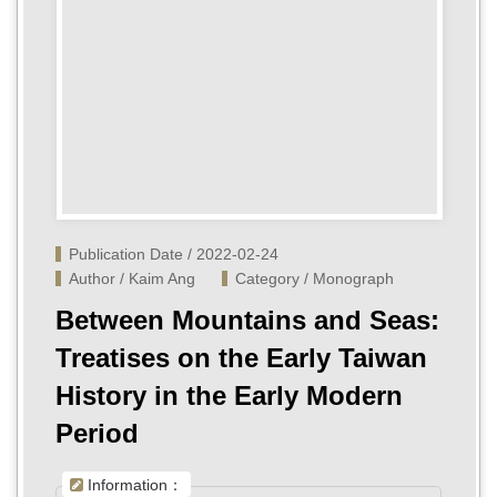
Publication Date / 2022-02-24
Author / Kaim Ang
Category / Monograph
Between Mountains and Seas:
Treatises on the Early Taiwan
History in the Early Modern
Period
Information：