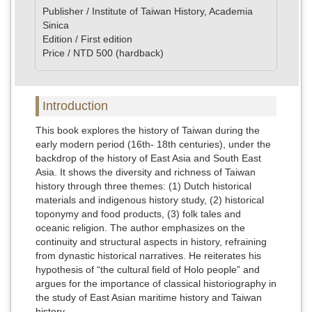
Publisher / Institute of Taiwan History, Academia
Sinica
Edition / First edition
Price / NTD 500 (hardback)
Introduction
This book explores the history of Taiwan during the
early modern period (16th- 18th centuries), under the
backdrop of the history of East Asia and South East
Asia. It shows the diversity and richness of Taiwan
history through three themes: (1) Dutch historical
materials and indigenous history study, (2) historical
toponymy and food products, (3) folk tales and
oceanic religion. The author emphasizes on the
continuity and structural aspects in history, refraining
from dynastic historical narratives. He reiterates his
hypothesis of “the cultural field of Holo people” and
argues for the importance of classical historiography in
the study of East Asian maritime history and Taiwan
history.