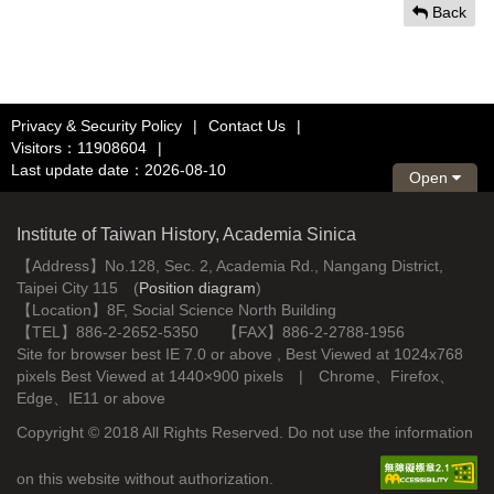
Back
Privacy & Security Policy
|
Contact Us
|
Visitors：11908604
|
Last update date：2026-08-10
Open
Institute of Taiwan History, Academia Sinica
【Address】No.128, Sec. 2, Academia Rd., Nangang District,
Taipei City 115 (
Position diagram
)
【Location】8F, Social Science North Building
【TEL】886-2-2652-5350 【FAX】886-2-2788-1956
Site for browser best IE 7.0 or above , Best Viewed at 1024x768
pixels Best Viewed at 1440×900 pixels | Chrome、Firefox、
Edge、IE11 or above
Copyright © 2018 All Rights Reserved. Do not use the information
on this website without authorization.