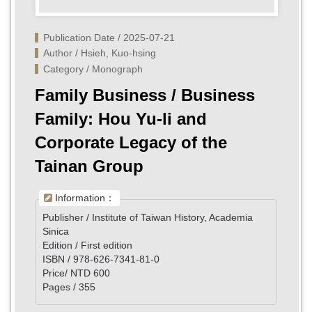
Publication Date / 2025-07-21
Author / Hsieh, Kuo-hsing
Category / Monograph
Family Business / Business
Family: Hou Yu-li and
Corporate Legacy of the
Tainan Group
Information：
Publisher / Institute of Taiwan History, Academia
Sinica
Edition / First edition
ISBN / 978-626-7341-81-0
Price/ NTD 600
Pages / 355