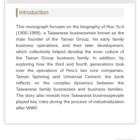
Introduction
This monograph focuses on the biography of Hou Yu-li
(1900-1989), a Taiwanese businessman known as the
main founder of the Tainan Group, his early family
business operations, and their later development,
which collectively helped develop the inner culture of
the Tainan Group business family. In addition, by
exploring how the third and fourth generations took
over the operations of Hou’s two core companies,
Tainan Spinning and Universal Cement, the book
reflects on the complex dynamics between the
Taiwanese family businesses and business families.
The story also reveals how Taiwanese businesspeople
played key roles during the process of industrialization
after WWII.