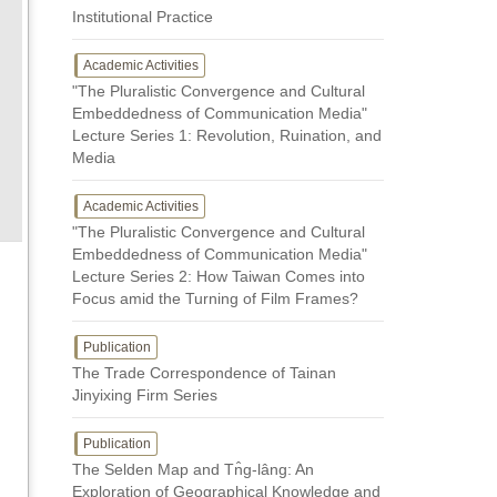
Institutional Practice
Academic Activities
"The Pluralistic Convergence and Cultural
Embeddedness of Communication Media"
Lecture Series 1: Revolution, Ruination, and
Media
Academic Activities
"The Pluralistic Convergence and Cultural
Embeddedness of Communication Media"
Lecture Series 2: How Taiwan Comes into
Focus amid the Turning of Film Frames?
Publication
The Trade Correspondence of Tainan
Jinyixing Firm Series
Publication
The Selden Map and Tn̂g-lâng: An
Exploration of Geographical Knowledge and