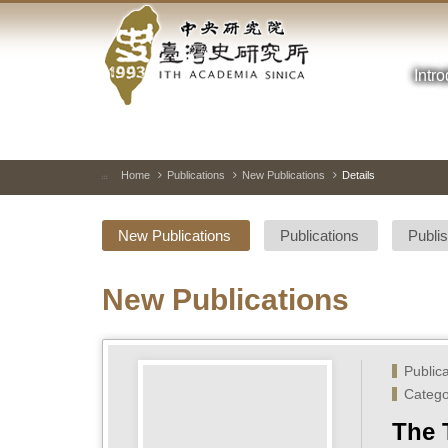
Academia
Jump
to
Sinica-
the
main
Intr
Taiwan
content
block
History
Institute-
Home
Publications
New Publications
Details
:::
Home
New Publications
Publications
Publi
New Publications
Public
Catego
The 