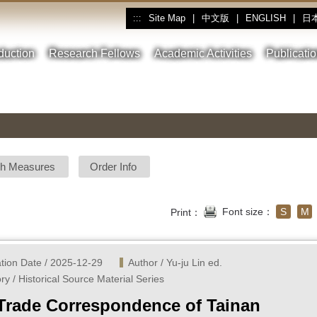
Site Map
|
中文版
|
ENGLISH
|
日
:::
oduction
Research Fellows
Academic Activities
Publicati
sh Measures
Order Info
Font size：
S
M
Print：
ation Date / 2025-12-29
Author / Yu-ju Lin ed.
ry / Historical Source Material Series
Trade Correspondence of Tainan