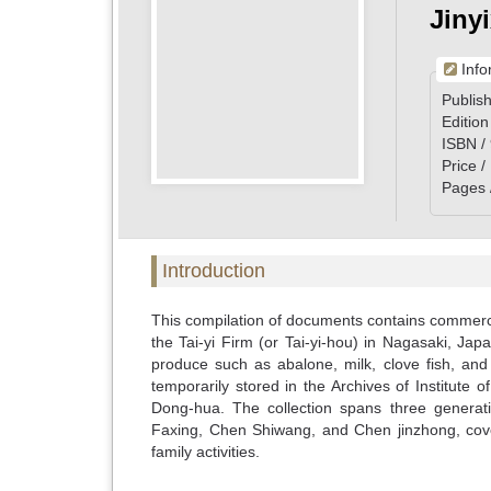
Jiny
Info
Publish
Edition
ISBN /
Price 
Pages 
Introduction
This compilation of documents contains commerc
the Tai-yi Firm (or Tai-yi-hou) in Nagasaki, J
produce such as abalone, milk, clove fish, and
temporarily stored in the Archives of Institute
Dong-hua. The collection spans three generat
Faxing, Chen Shiwang, and Chen jinzhong, cov
family activities.