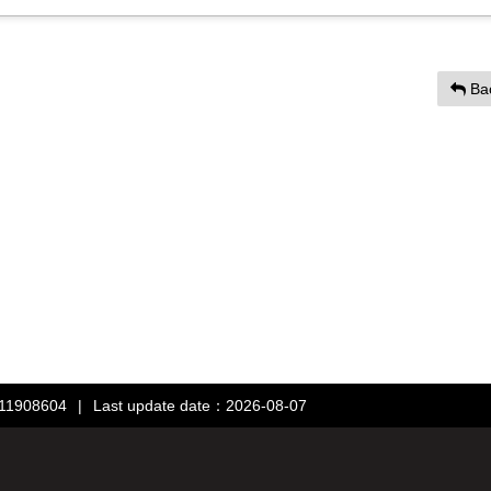
Ba
：11908604
|
Last update date：2026-08-07