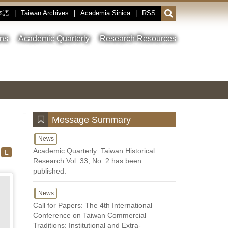
本語
|
Taiwan Archives
|
Academia Sinica
|
RSS
Open
or
close
ons
Academic Quarterly
Research Resources
the
search
field
Toggle
Previous
Nest
Main
between
Image
Image
Image
pause
Link
and
play
:::
Message Summary
News
Academic Quarterly: Taiwan Historical
L
Research Vol. 33, No. 2 has been
published.
News
Call for Papers: The 4th International
Conference on Taiwan Commercial
Traditions: Institutional and Extra-