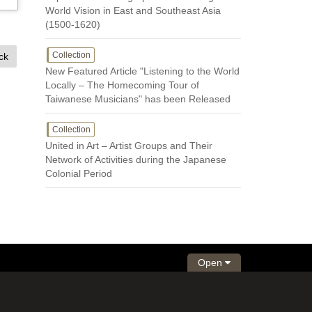
World Vision in East and Southeast Asia
(1500-1620)
Collection
ck
New Featured Article "Listening to the World
Locally – The Homecoming Tour of
Taiwanese Musicians" has been Released
Collection
United in Art – Artist Groups and Their
Network of Activities during the Japanese
Colonial Period
Open