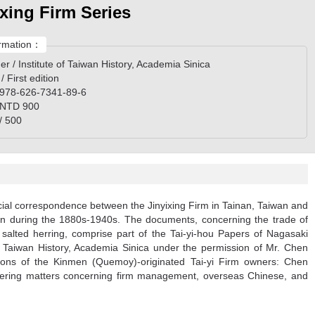
ixing Firm Series
rmation：
er / Institute of Taiwan History, Academia Sinica
 / First edition
 978-626-7341-89-6
/ NTD 900
/ 500
ial correspondence between the Jinyixing Firm in Tainan, Taiwan and
apan during the 1880s-1940s. The documents, concerning the trade of
 salted herring, comprise part of the Tai-yi-hou Papers of Nagasaki
 of Taiwan History, Academia Sinica under the permission of Mr. Chen
ions of the Kinmen (Quemoy)-originated Tai-yi Firm owners: Chen
ering matters concerning firm management, overseas Chinese, and