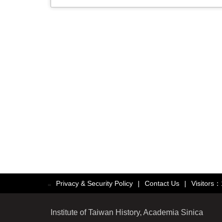
Privacy & Security Policy
|
Contact Us
|
Visitors
:::
Institute of Taiwan History, Academia Sinica