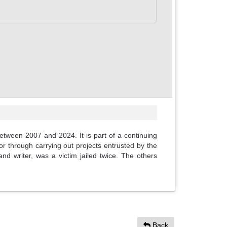
between 2007 and 2024. It is part of a continuing
or through carrying out projects entrusted by the
d writer, was a victim jailed twice. The others
Back