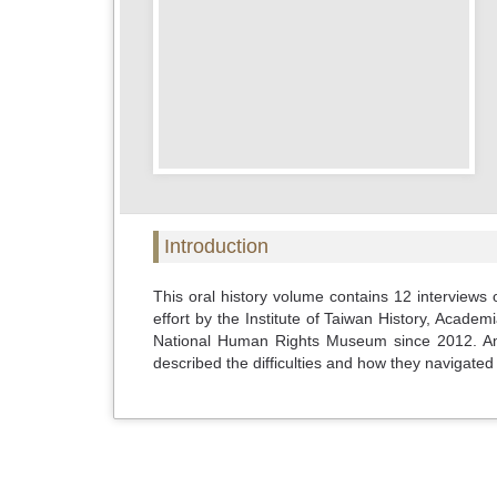
Introduction
This oral history volume contains 12 interviews 
effort by the Institute of Taiwan History, Acade
National Human Rights Museum since 2012. Among
described the difficulties and how they navigated li