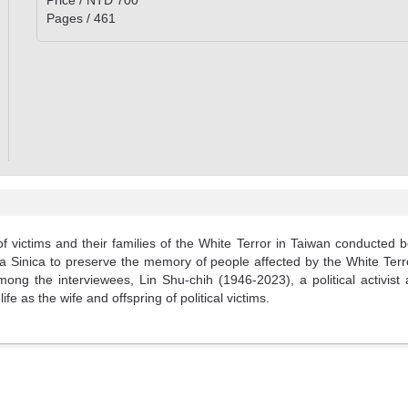
Price / NTD 700
Pages / 461
of victims and their families of the White Terror in Taiwan conducted 
mia Sinica to preserve the memory of people affected by the White Terr
 the interviewees, Lin Shu-chih (1946-2023), a political activist an
fe as the wife and offspring of political victims.