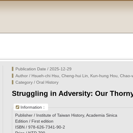
Publication Date / 2025-12-29
Author / Hsueh-chi Hsu, Cheng-hui Lin, Kun-hung Hou, Chao
Category / Oral History
Struggling in Adversity: Our Thorn
Information：
Publisher / Institute of Taiwan History, Academia Sinica
Edition / First edition
ISBN / 978-626-7341-90-2