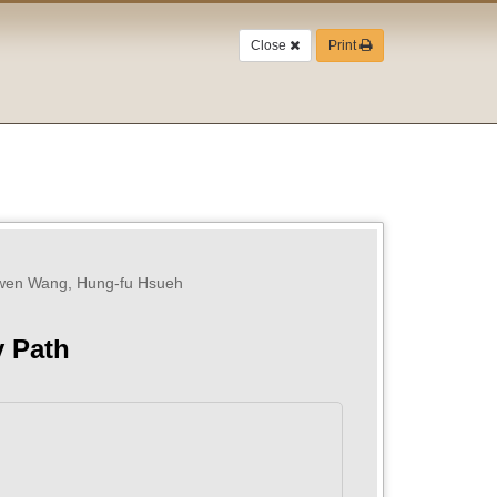
Close
Print
-wen Wang, Hung-fu Hsueh
y Path