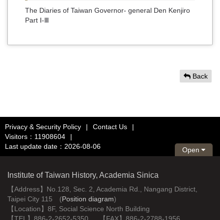
The Diaries of Taiwan Governor- general Den Kenjiro
Part Ⅰ-Ⅲ
Back
Privacy & Security Policy
|
Contact Us
|
Visitors：11908604
|
Last update date：2026-08-06
Open
Institute of Taiwan History, Academia Sinica
【Address】No.128, Sec. 2, Academia Rd., Nangang District,
Taipei City 115 (
Position diagram
)
【Location】8F, Social Science North Building
【TEL】886-2-2652-5350 【FAX】886-2-2788-1956