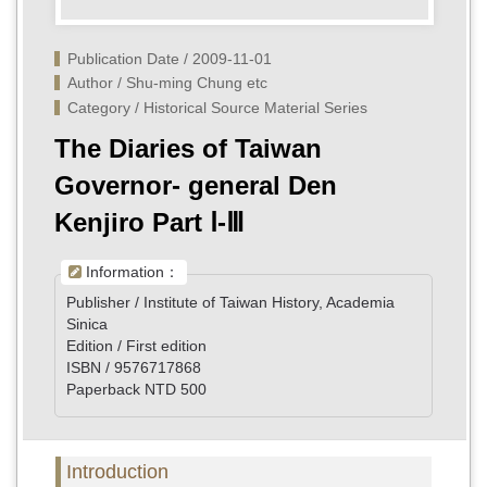
Publication Date / 2009-11-01
Author / Shu-ming Chung etc
Category / Historical Source Material Series
The Diaries of Taiwan
Governor- general Den
Kenjiro Part Ⅰ-Ⅲ
Information：
Publisher / Institute of Taiwan History, Academia
Sinica
Edition / First edition
ISBN / 9576717868
Paperback NTD 500
Introduction