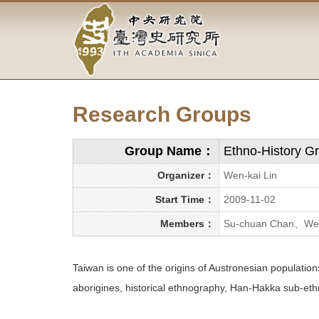
Academia
Jump
to
Sinica-
the
main
Taiwan
content
block
History
Research Groups
Institute-
Home
Group Name：
Ethno-History G
Organizer：
Wen-kai Lin
Start Time：
2009-11-02
Members：
Su-chuan Chan、Wen
Taiwan is one of the origins of Austronesian populatio
aborigines, historical ethnography, Han-Hakka sub-ethni