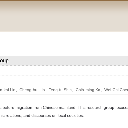
roup
-kai Lin、Cheng-hui Lin、Teng-fu Shih、Chih-ming Ka、Wei-Chi Ch
ns before migration from Chinese mainland. This research group focuses
c relations, and discourses on local societies.