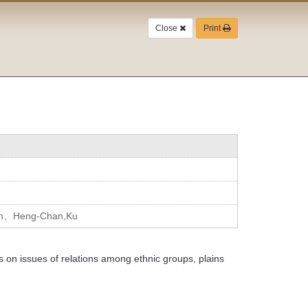
Close
Print
en、Heng-Chan,Ku
 on issues of relations among ethnic groups, plains