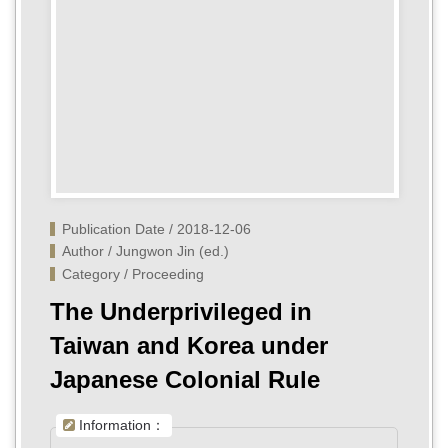
Publication Date / 2018-12-06
Author / Jungwon Jin (ed.)
Category / Proceeding
The Underprivileged in
Taiwan and Korea under
Japanese Colonial Rule
Information：