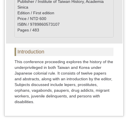
Publisher / Institute of Taiwan History, Academia
Sinica
Edition / First edition
Price / NTD 600
ISBN / 9789860573107
Pages / 483
Introduction
This conference proceeding explores the history of the
underprivileged in both Taiwan and Korea under
Japanese colonial rule. It consists of twelve papers
and abstracts, along with an introduction by the editor,
Subjects discussed include lepers, prostitutes,
orphans, vagabonds, paupers, drug addicts, migrant
workers, juvenile delinquents, and persons with
disabilities.