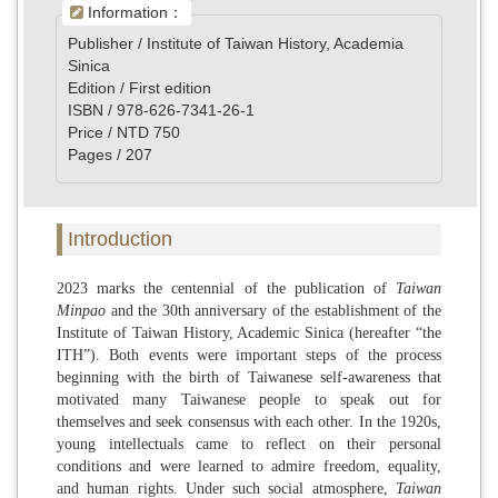
Information：
Publisher / Institute of Taiwan History, Academia
Sinica
Edition / First edition
ISBN / 978-626-7341-26-1
Price / NTD 750
Pages / 207
Introduction
2023 marks the centennial of the publication of
Taiwan
Minpao
and the 30th anniversary of the establishment of the
Institute of Taiwan History, Academic Sinica (hereafter “the
ITH”). Both events were important steps of the process
beginning with the birth of Taiwanese self-awareness that
motivated many Taiwanese people to speak out for
themselves and seek consensus with each other. In the 1920s,
young intellectuals came to reflect on their personal
conditions and were learned to admire freedom, equality,
and human rights. Under such social atmosphere,
Taiwan