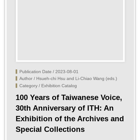
Publication Date / 2023-08-01
Author / Hsueh-chi Hsu and Li-Chiao Wang (eds.)
Category / Exhibition Catalog
100 Years of Taiwanese Voice,
30th Anniversary of ITH: An
Exhibition of the Archives and
Special Collections