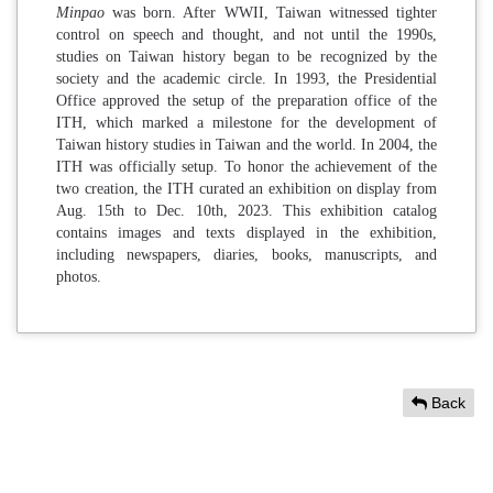
Minpao
was born. After WWII, Taiwan witnessed tighter
control on speech and thought, and not until the 1990s,
studies on Taiwan history began to be recognized by the
society and the academic circle. In 1993, the Presidential
Office approved the setup of the preparation office of the
ITH, which marked a milestone for the development of
Taiwan history studies in Taiwan and the world. In 2004, the
ITH was officially setup. To honor the achievement of the
two creation, the ITH curated an exhibition on display from
Aug. 15th to Dec. 10th, 2023. This exhibition catalog
contains images and texts displayed in the exhibition,
including newspapers, diaries, books, manuscripts, and
photos.
Back