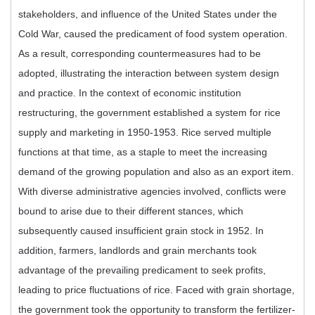
stakeholders, and influence of the United States under the
Cold War, caused the predicament of food system operation.
As a result, corresponding countermeasures had to be
adopted, illustrating the interaction between system design
and practice. In the context of economic institution
restructuring, the government established a system for rice
supply and marketing in 1950-1953. Rice served multiple
functions at that time, as a staple to meet the increasing
demand of the growing population and also as an export item.
With diverse administrative agencies involved, conflicts were
bound to arise due to their different stances, which
subsequently caused insufficient grain stock in 1952. In
addition, farmers, landlords and grain merchants took
advantage of the prevailing predicament to seek profits,
leading to price fluctuations of rice. Faced with grain shortage,
the government took the opportunity to transform the fertilizer-