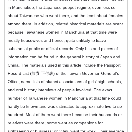
in Manchukuo, the Japanese puppet regime, even less so
about Taiwanese who went there, and the least about females
among them. In addition, related historical materials are scant
because Taiwanese women in Manchuria at that time were
mostly housewives and hence, quite unlikely to leave
substantial public or official records. Only bits and pieces of
information can be found in the general history of Japan and
China. The materials used in this article include the Passport
Record List (旅券 下付表) of the Taiwan Governor-General’s
Office, name lists of alumni associations of girls’ high schools,
and oral history interviews of people involved. The exact
number of Taiwanese women in Manchuria at that time could
hardly be known and was estimated to approximate five to six
hundred. Most of them went there because their husbands or
relatives were there; some went as companions for
sightseeing or business; only few went for work. Their average