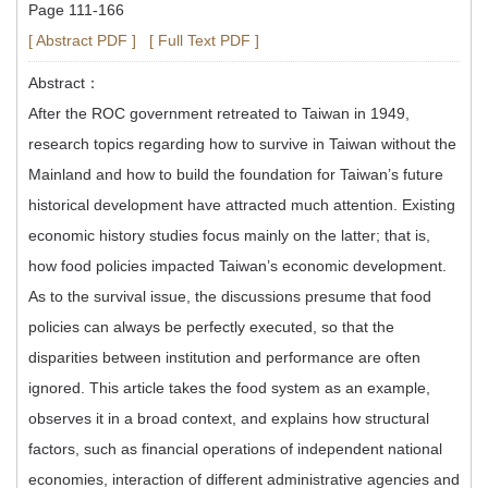
Page 111-166
[ Abstract PDF ]
[ Full Text PDF ]
Abstract：
After the ROC government retreated to Taiwan in 1949,
research topics regarding how to survive in Taiwan without the
Mainland and how to build the foundation for Taiwan’s future
historical development have attracted much attention. Existing
economic history studies focus mainly on the latter; that is,
how food policies impacted Taiwan’s economic development.
As to the survival issue, the discussions presume that food
policies can always be perfectly executed, so that the
disparities between institution and performance are often
ignored. This article takes the food system as an example,
observes it in a broad context, and explains how structural
factors, such as financial operations of independent national
economies, interaction of different administrative agencies and