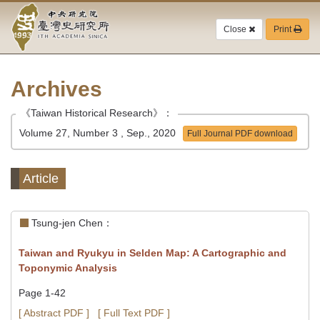
Academia
Jump
to
Close
Print
Sinica-
the
main
Taiwan
content
block
Archives
History
《Taiwan Historical Research》：
Institute-
Volume 27, Number 3 , Sep., 2020
Full Journal PDF download
Home
Article
Tsung-jen Chen：
Taiwan and Ryukyu in Selden Map: A Cartographic and
Toponymic Analysis
Page 1-42
[ Abstract PDF ]
[ Full Text PDF ]