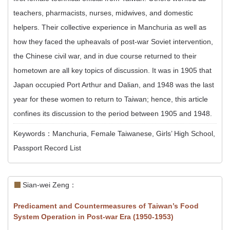
teachers, pharmacists, nurses, midwives, and domestic
helpers. Their collective experience in Manchuria as well as
how they faced the upheavals of post-war Soviet intervention,
the Chinese civil war, and in due course returned to their
hometown are all key topics of discussion. It was in 1905 that
Japan occupied Port Arthur and Dalian, and 1948 was the last
year for these women to return to Taiwan; hence, this article
confines its discussion to the period between 1905 and 1948.
Keywords：Manchuria, Female Taiwanese, Girls’ High School,
Passport Record List
Sian-wei Zeng：
Predicament and Countermeasures of Taiwan’s Food
System Operation in Post-war Era (1950-1953)