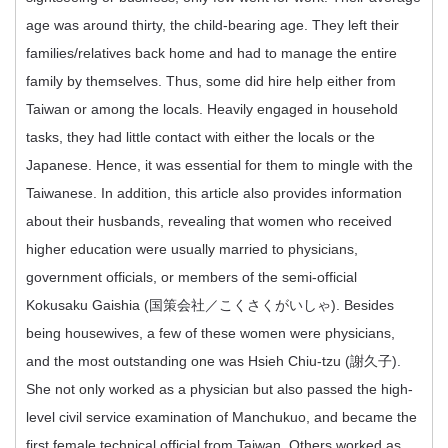
age was around thirty, the child-bearing age. They left their
families/relatives back home and had to manage the entire
family by themselves. Thus, some did hire help either from
Taiwan or among the locals. Heavily engaged in household
tasks, they had little contact with either the locals or the
Japanese. Hence, it was essential for them to mingle with the
Taiwanese. In addition, this article also provides information
about their husbands, revealing that women who received
higher education were usually married to physicians,
government officials, or members of the semi-official
Kokusaku Gaishia (国策会社／こくさくがいしゃ). Besides
being housewives, a few of these women were physicians,
and the most outstanding one was Hsieh Chiu-tzu (謝久子).
She not only worked as a physician but also passed the high-
level civil service examination of Manchukuo, and became the
first female technical official from Taiwan. Others worked as