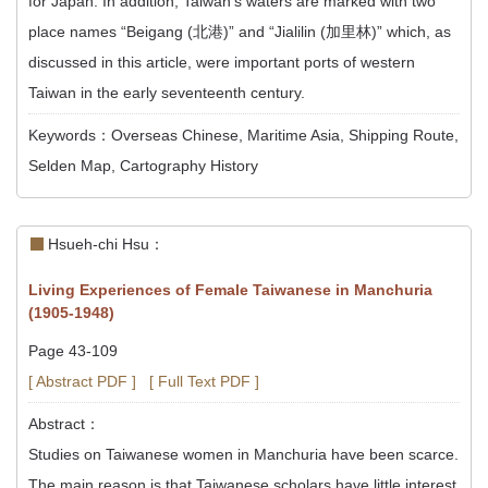
for Japan. In addition, Taiwan’s waters are marked with two
place names “Beigang (北港)” and “Jialilin (加里林)” which, as
discussed in this article, were important ports of western
Taiwan in the early seventeenth century.
Keywords：Overseas Chinese, Maritime Asia, Shipping Route,
Selden Map, Cartography History
Hsueh-chi Hsu：
Living Experiences of Female Taiwanese in Manchuria
(1905-1948)
Page 43-109
[ Abstract PDF ]
[ Full Text PDF ]
Abstract：
Studies on Taiwanese women in Manchuria have been scarce.
The main reason is that Taiwanese scholars have little interest