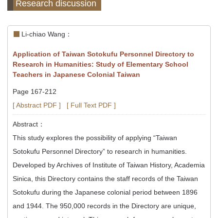
Research discussion
Li-chiao Wang：
Application of Taiwan Sotokufu Personnel Directory to
Research in Humanities: Study of Elementary School
Teachers in Japanese Colonial Taiwan
Page 167-212
[ Abstract PDF ]
[ Full Text PDF ]
Abstract：
This study explores the possibility of applying “Taiwan
Sotokufu Personnel Directory” to research in humanities.
Developed by Archives of Institute of Taiwan History, Academia
Sinica, this Directory contains the staff records of the Taiwan
Sotokufu during the Japanese colonial period between 1896
and 1944. The 950,000 records in the Directory are unique,