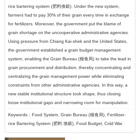
rice bartering system (肥料換穀). Under the new system,
farmers had to pay 30% of their grain every time in exchange
for fertilizers. Moreover, the government put the blame of
grain shortage on the uncooperative administrative agencies.
Using pressure from Chiang Kai-shek and the United States,
the government established a grain budget management
system, enabling the Grain Bureau (糧食局) to take the lead in
grain procurement and distribution, thereby concentrating and
centralizing the grain management power while eliminating
constraints from other administrative agencies. In this way, a
new stable institutional structure took shape, thus closing
loose institutional gaps and narrowing room for manipulation.
Keywords：Food System, Grain Bureau (糧食局), Fertilizer-
rice Bartering System (肥料 換穀), Food Budget, Cold War