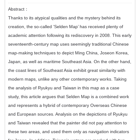
Abstract：
Thanks to its atypical qualities and the mystery behind its
creation, the so-called ‘Selden Map’ has received plenty of
academic attention following its rediscovery in 2008. This early
seventeenth-century map uses seemingly traditional Chinese
map-making techniques to depict Ming China, Joseon Korea,
Japan, as well as maritime Southeast Asia. On the other hand,
the coast lines of Southeast Asia exhibit great similarity with
modern maps, unlike any other contemporary works. Taking
the analysis of Ryukyu and Taiwan in this map as a case
study, this article argues that Selden Map is a combined work
and represents a hybrid of contemporary Overseas Chinese
and European sources. Analysis on the depictions of Ryukyu
and Taiwan revealed that the painter did not pay attention to
these two areas, and used them only as navigation indicators