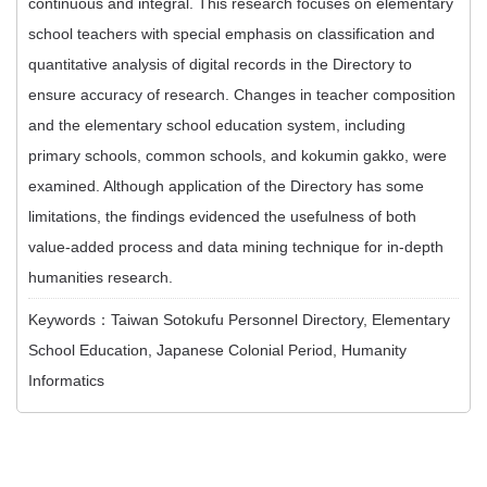
continuous and integral. This research focuses on elementary
school teachers with special emphasis on classification and
quantitative analysis of digital records in the Directory to
ensure accuracy of research. Changes in teacher composition
and the elementary school education system, including
primary schools, common schools, and kokumin gakko, were
examined. Although application of the Directory has some
limitations, the findings evidenced the usefulness of both
value-added process and data mining technique for in-depth
humanities research.
Keywords：Taiwan Sotokufu Personnel Directory, Elementary
School Education, Japanese Colonial Period, Humanity
Informatics