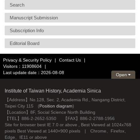
Search
Manuscript Submission
Subscription Info
Editorial Board
Privacy & Security Policy
|
Contact Us
|
Visitors：11908604
|
Last update date：2026-08-08
Open
Institute of Taiwan History, Academia Sinica
【Address】No.128, Sec. 2, Academia Rd., Nangang District,
Taipei City 115 (
Position diagram
)
【Location】8F, Social Science North Building
【TEL】886-2-2652-5350 【FAX】886-2-2788-1956
Site for browser best IE 7.0 or above , Best Viewed at 1024x768
pixels Best Viewed at 1440×900 pixels | Chrome、Firefox、
Edge、IE11 or above