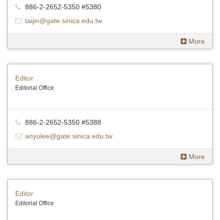
886-2-2652-5350 #5380
taijin@gate.sinica.edu.tw
More
Editor
Editorial Office
886-2-2652-5350 #5388
anyulee@gate.sinica.edu.tw
More
Editor
Editorial Office