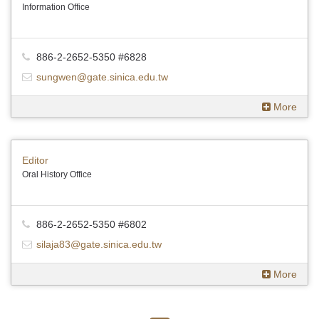
Information Office
886-2-2652-5350 #6828
sungwen@gate.sinica.edu.tw
More
Editor
Oral History Office
886-2-2652-5350 #6802
silaja83@gate.sinica.edu.tw
More