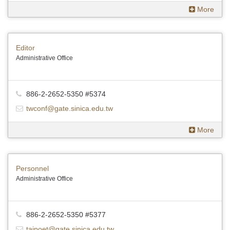
More
Editor
Administrative Office
886-2-2652-5350 #5374
twconf@gate.sinica.edu.tw
More
Personnel
Administrative Office
886-2-2652-5350 #5377
taipoet@gate.sinica.edu.tw