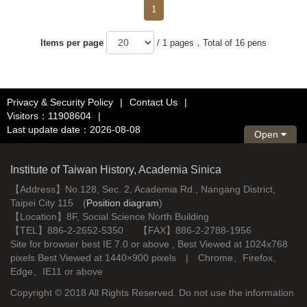
1
Items per page
/ 1 pages，Total of 16 pens
Privacy & Security Policy
|
Contact Us
|
Visitors：11908604
|
Last update date：2026-08-08
Open
Institute of Taiwan History, Academia Sinica
【Address】No.128, Sec. 2, Academia Rd., Nangang District,
Taipei City 115 (
Position diagram
)
【Location】8F, Social Science North Building
【TEL】886-2-2652-5350 【FAX】886-2-2788-1956
Site for browser best IE 7.0 or above , Best Viewed at 1024x768
pixels Best Viewed at 1440×900 pixels | Chrome、Firefox、
Edge、IE11 or above
Copyright © 2018 All Rights Reserved. Do not use the information