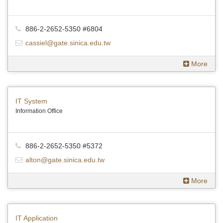
886-2-2652-5350 #6804
cassiel@gate.sinica.edu.tw
More
IT System
Information Office
886-2-2652-5350 #5372
alton@gate.sinica.edu.tw
More
IT Application