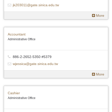
jk203011@gate.sinica.edu.tw
More
Accountant
Administrative Office
886-2-2652-5350 #5379
wjessica@gate.sinica.edu.tw
More
Cashier
Administrative Office