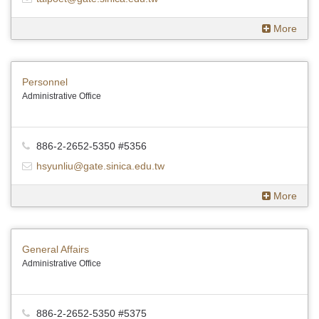
More
Personnel
Administrative Office
886-2-2652-5350 #5356
hsyunliu@gate.sinica.edu.tw
More
General Affairs
Administrative Office
886-2-2652-5350 #5375