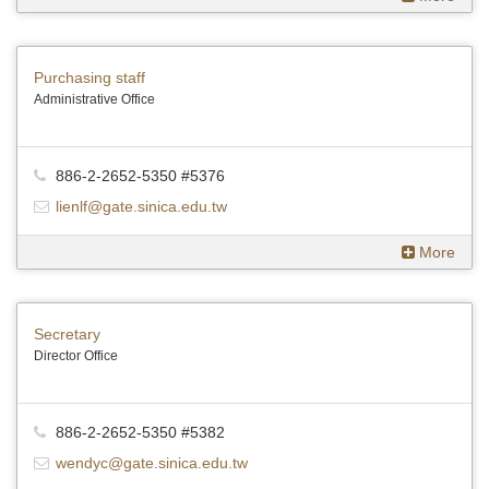
Purchasing staff
Administrative Office
886-2-2652-5350 #5376
lienlf@gate.sinica.edu.tw
More
Secretary
Director Office
886-2-2652-5350 #5382
wendyc@gate.sinica.edu.tw