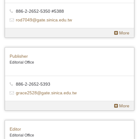
886-2-2652-5350 #5388
rod7049@gate.sinica.edu.tw
More
Publisher
Editorial Office
886-2-2652-5393
grace2528@gate.sinica.edu.tw
More
Editor
Editorial Office