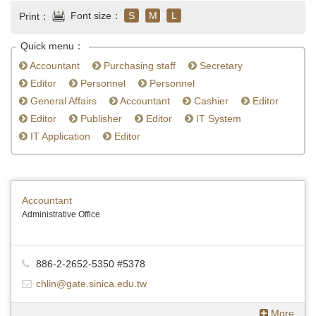
Font size：
S
M
L
Print：
Quick menu：
Accountant
Purchasing staff
Secretary
Editor
Personnel
Personnel
General Affairs
Accountant
Cashier
Editor
Editor
Publisher
Editor
IT System
IT Application
Editor
Accountant
Administrative Office
886-2-2652-5350 #5378
chlin@gate.sinica.edu.tw
More