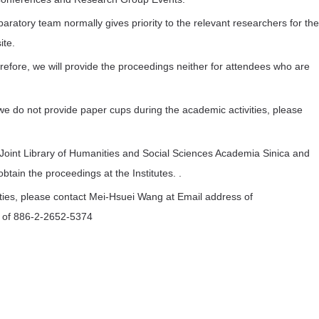
paratory team normally gives priority to the relevant researchers for the
ite.
refore, we will provide the proceedings neither for attendees who are
e do not provide paper cups during the academic activities, please
oint Library of Humanities and Social Sciences Academia Sinica and
btain the proceedings at the Institutes. .
ies, please contact Mei-Hsuei Wang at Email address of
r of 886-2-2652-5374