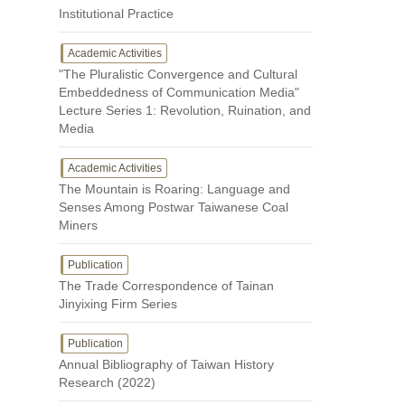
Institutional Practice
Academic Activities
"The Pluralistic Convergence and Cultural
Embeddedness of Communication Media"
Lecture Series 1: Revolution, Ruination, and
Media
Academic Activities
The Mountain is Roaring: Language and
Senses Among Postwar Taiwanese Coal
Miners
Publication
The Trade Correspondence of Tainan
Jinyixing Firm Series
Publication
Annual Bibliography of Taiwan History
Research (2022)