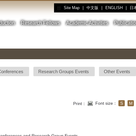
Site Map
|
中文版
|
ENGLISH
|
日
:::
oduction
Research Fellows
Academic Activities
Publicati
Conferences
Research Groups Events
Other Events
Font size：
S
M
Print：
 Conferences and Research Group Events.