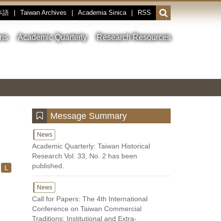
本語
|
Taiwan Archives
|
Academia Sinica
|
RSS
Open
or
close
ons
Academic Quarterly
Research Resources
the
search
field
Toggle
Previous
Nest
Main
between
Image
Image
Image
pause
Link
and
play
:::
Message Summary
News
Academic Quarterly: Taiwan Historical
Research Vol. 33, No. 2 has been
published.
L
News
Call for Papers: The 4th International
Conference on Taiwan Commercial
Traditions: Institutional and Extra-