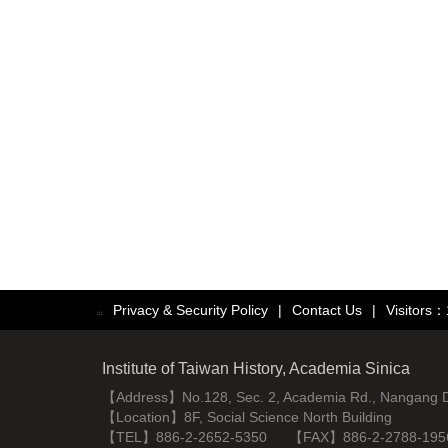
Privacy & Security Policy
|
Contact Us
|
Visitors
:::
Institute of Taiwan History, Academia Sinica
【Address】No.128, Sec. 2, Academia Rd., Nangang Dist
【Location】8F, Social Science North Building
【TEL】886-2-2652-5350 【FAX】886-2-2788-195