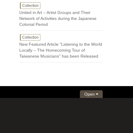
Collection
United in Art – Artist Groups and Their
Network of Activities during the Japanese
Colonial Period
Collection
New Featured Article "Listening to the World
Locally – The Homecoming Tour of
Taiwanese Musicians" has been Released
Open