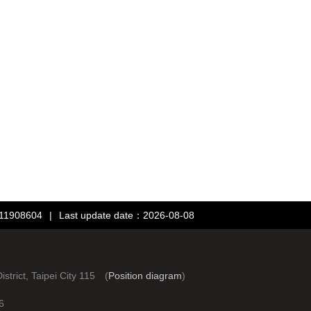
：11908604
|
Last update date：2026-08-08
rict, Taipei City 115 (
Position diagram
)
6