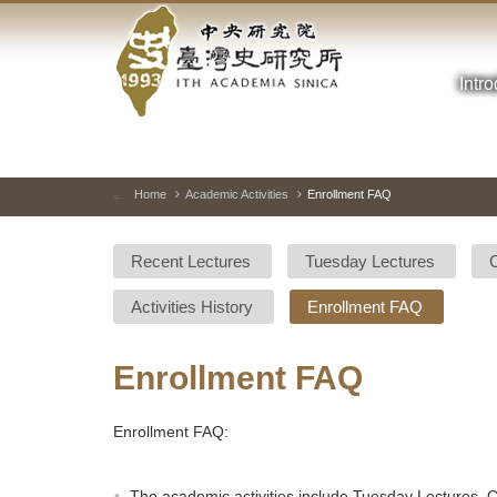
Academia
Jump
to
Sinica-
the
main
Intr
Taiwan
content
block
History
Institute-
Home
Academic Activities
Enrollment FAQ
:::
Home
Recent Lectures
Tuesday Lectures
Activities History
Enrollment FAQ
Enrollment FAQ
Enrollment FAQ:
The academic activities include Tuesday Lectures,