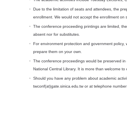
Due to the limitation of seats and attendees, the pre
enrollment. We would not accept the enrollment on s
The conference proceeding printings are limited, the
absent nor for substitutes.
For environment protection and government policy, w
prepare them on your own.
The conference proceedings would be preserved in J
National Central Library. It is more than welcome to o
Should you have any problem about academic activit
twconf(at)gate.sinica.edu.tw or at telephone numbe