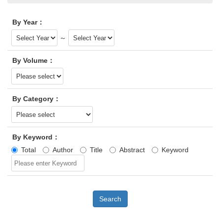
By Year：
～
By Volume：
By Category：
By Keyword：
Total
Author
Title
Abstract
Keyword