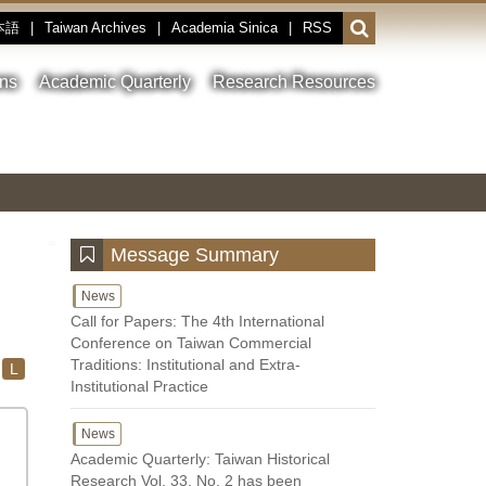
本語
|
Taiwan Archives
|
Academia Sinica
|
RSS
Open
or
close
ons
Academic Quarterly
Research Resources
the
search
field
Toggle
Previous
Nest
Main
between
Image
Image
Image
pause
Link
and
play
:::
Message Summary
News
Call for Papers: The 4th International
Conference on Taiwan Commercial
Traditions: Institutional and Extra-
L
Institutional Practice
News
Academic Quarterly: Taiwan Historical
Research Vol. 33, No. 2 has been