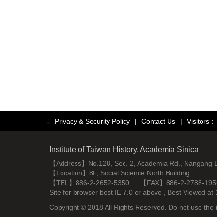
Privacy & Security Policy
|
Contact Us
|
Visitors
:::
Institute of Taiwan History, Academia Sinica
【Address】No.128, Sec. 2, Academia Rd., Nangang Dist
【Location】8F, Social Science North Building
【TEL】886-2-2652-5350 【FAX】886-2-2788-195
Site for browser best IE 7.0 or above , Best Viewe
Copyright © 2018 All Rights Reserved. Do not use the i