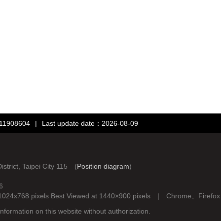
：11908604
|
Last update date：2026-08-09
rict, Taipei City 115 (
Position diagram
)
6
d at 1024x768 pixels Best Viewed at 1440×900 pixels | Chrome、Fire
nformation on this website without authorization.