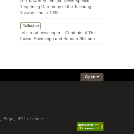
The Taiwan Shinminpo News Special –
Reopening Ceremony of the Taichung
Railway Line in 1938
Collection
Let’s read newspaper – Contents of The
Taiwan Shinminpo and Kounan Shinbun
Open
fox、Edge、IE11 or above