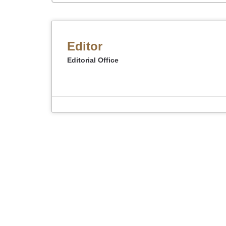
Editor
Editorial Office