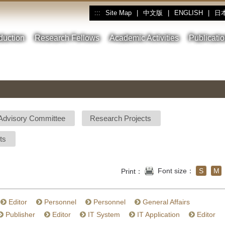
Site Map
|
中文版
|
ENGLISH
|
日
:::
oduction
Research Fellows
Academic Activities
Publicati
Advisory Committee
Research Projects
ts
Font size：
S
M
Print：
Editor
Personnel
Personnel
General Affairs
Publisher
Editor
IT System
IT Application
Editor