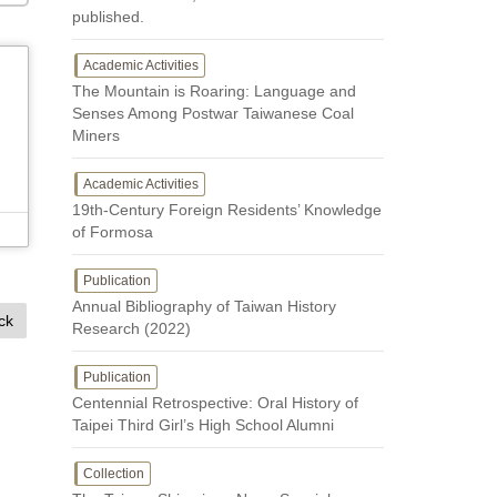
published.
Academic Activities
The Mountain is Roaring: Language and
Senses Among Postwar Taiwanese Coal
Miners
Academic Activities
19th-Century Foreign Residents’ Knowledge
of Formosa
Publication
Annual Bibliography of Taiwan History
ck
Research (2022)
Publication
Centennial Retrospective: Oral History of
Taipei Third Girl’s High School Alumni
Collection