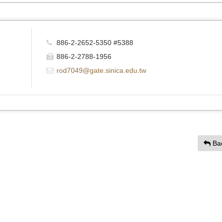
886-2-2652-5350 #5388
886-2-2788-1956
rod7049@gate.sinica.edu.tw
Ba