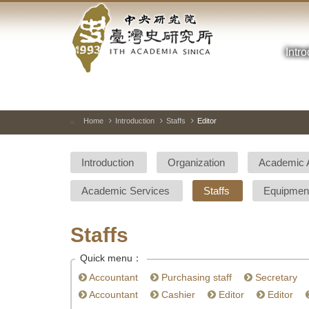
Academia
Jump
to
Sinica-
the
main
Intr
Taiwan
content
block
History
Institute-
Home
Introduction
Staffs
Editor
:::
Home
Introduction
Organization
Academic 
Academic Services
Staffs
Equipmen
Staffs
Quick menu：
Accountant
Purchasing staff
Secretary
Accountant
Cashier
Editor
Editor